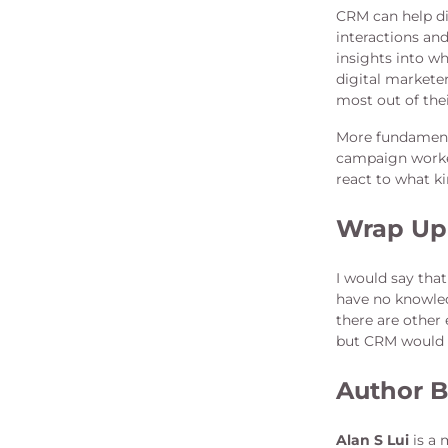
CRM can help di
interactions a
insights into w
digital marketer
most out of the
More fundamenta
campaign worked
react to what ki
Wrap Up
I would say tha
have no knowled
there are other 
but CRM would d
Author B
Alan S Lui
is a 