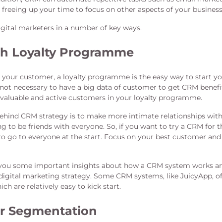
 freeing up your time to focus on other aspects of your business
gital marketers in a number of key ways.
th Loyalty Programme
 your customer, a loyalty programme is the easy way to start yo
 not necessary to have a big data of customer to get CRM benefit
valuable and active customers in your loyalty programme.
ehind CRM strategy is to make more intimate relationships wit
ng to be friends with everyone. So, if you want to try a CRM for th
to go to everyone at the start. Focus on your best customer an
ve you some important insights about how a CRM system works an
digital marketing strategy. Some CRM systems, like JuicyApp, o
hich are relatively easy to kick start.
r Segmentation