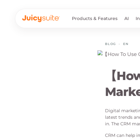
Products & Features
AI
I
BLOG
·
EN
【How 
Mark
Digital marketin
latest trends a
in. The CRM mark
CRM can help im