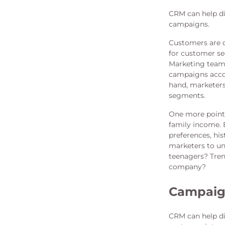
CRM can help di
campaigns.
Customers are d
for customer seg
Marketing team 
campaigns accor
hand, marketers
segments.
One more point 
family income. 
preferences, hi
marketers to un
teenagers? Tren
company?
Campai
CRM can help di