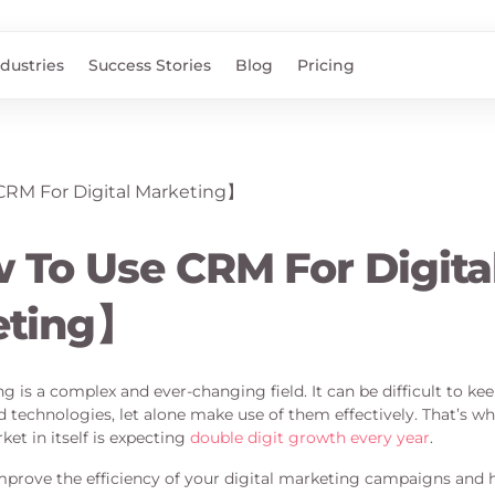
ndustries
Success Stories
Blog
Pricing
To Use CRM For Digita
eting】
g is a complex and ever-changing field. It can be difficult to ke
nd technologies, let alone make use of them effectively. That’s
et in itself is expecting
double digit growth every year
.
prove the efficiency of your digital marketing campaigns and h