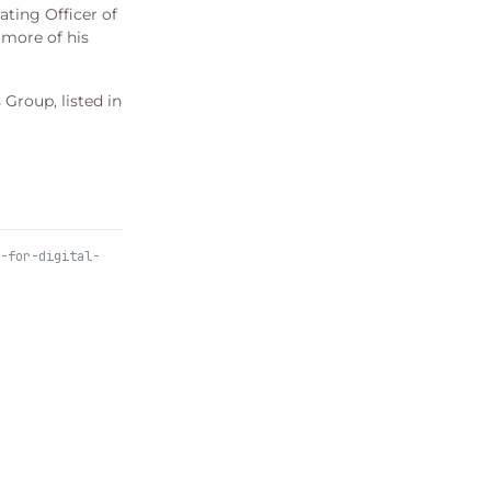
ating Officer of
 more of his
Group, listed in
-for-digital-