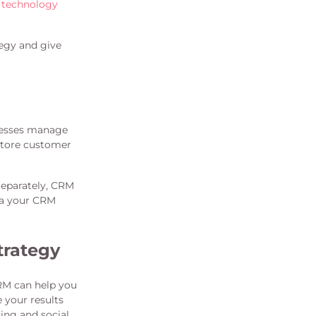
 technology
tegy and give
inesses manage
store customer
Separately, CRM
ata your CRM
trategy
RM can help you
 your results
ing and social