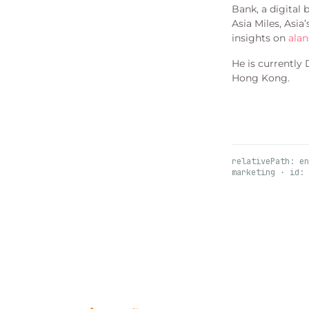
Bank, a digital
Asia Miles, Asia
insights on
alan
He is currently
Hong Kong.
relativePath: en
marketing · id: 