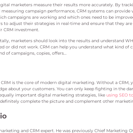
gital marketers measure their results more accurately. By trac
nd measuring campaign performance, CRM systems can provide 
hich campaigns are working and which ones need to be improved
s to adjust their strategies in real-time and ensure that they are
ir CRM investment.
lly, marketers should look into the results and understand WHY
 or did not work. CRM can help you understand what kind of c
nd of campaigns, copies, offers…
t CRM is the core of modern digital marketing. Without a CRM, y
ge about your customers. You can only keep fighting in the dar
equally important digital marketing strategies, like
using SEO to 
efinitely complete the picture and complement other marketin
io
marketing and CRM expert. He was previously Chief Marketing Of