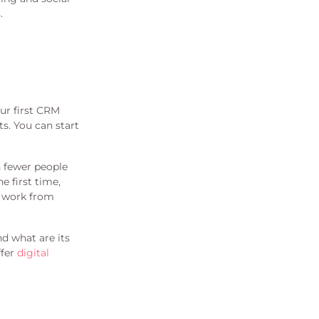
.
ur first CRM
s. You can start
h fewer people
e first time,
d work from
d what are its
ffer
digital