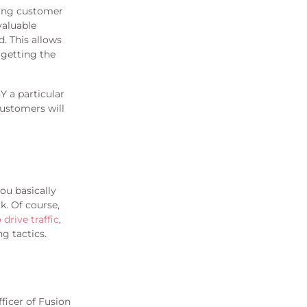
king customer
valuable
. This allows
 getting the
 a particular
ustomers will
ou basically
k. Of course,
drive traffic
,
g tactics.
ficer of Fusion