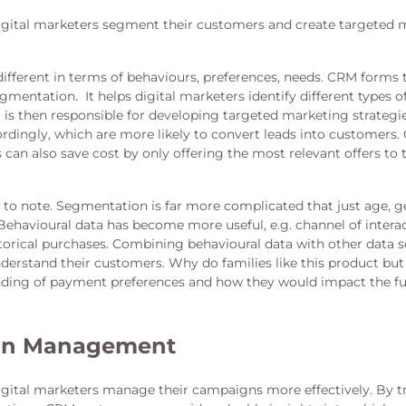
gital marketers segment their customers and create targeted 
ifferent in terms of behaviours, preferences, needs. CRM forms
mentation. It helps digital marketers identify different types o
is then responsible for developing targeted marketing strategi
dingly, which are more likely to convert leads into customers.
 can also save cost by only offering the most relevant offers to
to note. Segmentation is far more complicated that just age, g
Behavioural data has become more useful, e.g. channel of inter
storical purchases. Combining behavioural data with other data s
derstand their customers. Why do families like this product but
ding of payment preferences and how they would impact the fu
gn Management
gital marketers manage their campaigns more effectively. By t