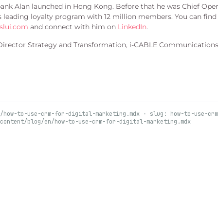
 bank Alan launched in Hong Kong. Before that he was Chief Oper
’s leading loyalty program with 12 million members. You can find
slui.com
and connect with him on
LinkedIn
.
 Director Strategy and Transformation, i-CABLE Communications 
/how-to-use-crm-for-digital-marketing.mdx · slug: how-to-use-crm
content/blog/en/how-to-use-crm-for-digital-marketing.mdx