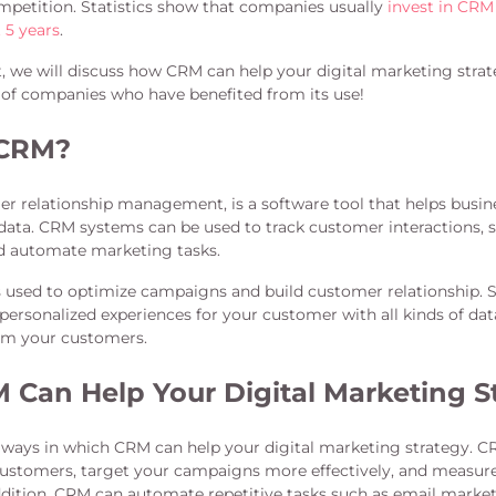
mpetition. Statistics show that companies usually
invest in CRM
t 5 years
.
st, we will discuss how CRM can help your digital marketing stra
of companies who have benefited from its use!
 CRM?
mer relationship management, is a software tool that helps bus
data. CRM systems can be used to track customer interactions, 
d automate marketing tasks.
 used to optimize campaigns and build customer relationship. 
 personalized experiences for your customer with all kinds of d
rom your customers.
Can Help Your Digital Marketing S
ways in which CRM can help your digital marketing strategy. C
stomers, target your campaigns more effectively, and measure
addition, CRM can automate repetitive tasks such as email market