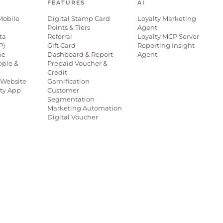
FEATURES
AI
Mobile
Digital Stamp Card
Loyalty Marketing
Points & Tiers
Agent
ta
Referral
Loyalty MCP Server
P)
Gift Card
Reporting Insight
ne
Dashboard & Report
Agent
pple &
Prepaid Voucher &
Credit
Website
Gamification
lty App
Customer
Segmentation
Marketing Automation
Digital Voucher