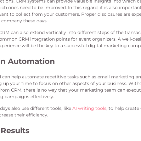
ctions, CRM systems can provide valuable insights into which 
ch ones need to be improved. In this regard, it is also importan
ant to collect from your customers. Proper disclosures are exp
d company these days.
CRM can also extend vertically into different steps of the transa
ommon CRM integration points for event organizers. A well-des
perience will be the key to a successful digital marketing camp
n Automation
M can help automate repetitive tasks such as email marketing a
g up your time to focus on other aspects of your business. Witho
 from CRM, there is no way that your marketing team can exec
ng campaigns effectively.
ys also use different tools, like
AI writing tools
, to help creat
rease their efficiency.
Results