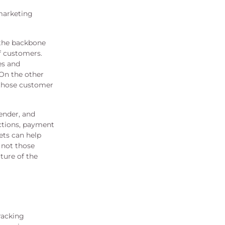
marketing
 the backbone
f customers.
es and
 On the other
 those customer
ender, and
actions, payment
ets can help
 not those
ture of the
racking