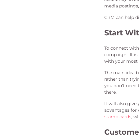
media postings,
CRM can help di
Start Wi
To connect with
campaign. It is
with your most 
The main idea b
rather than tryi
you don’t need 
there.
It will also gi
advantages for 
stamp cards
, w
Custome