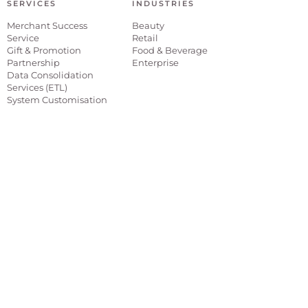
SERVICES
INDUSTRIES
Merchant Success
Beauty
Service
Retail
Gift & Promotion
Food & Beverage
Partnership
Enterprise
Data Consolidation
Services (ETL)
System Customisation