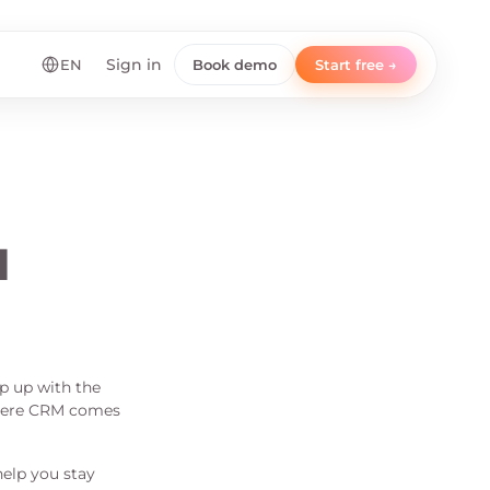
EN
Sign in
Book demo
Start free →
l
ep up with the
 where CRM comes
elp you stay