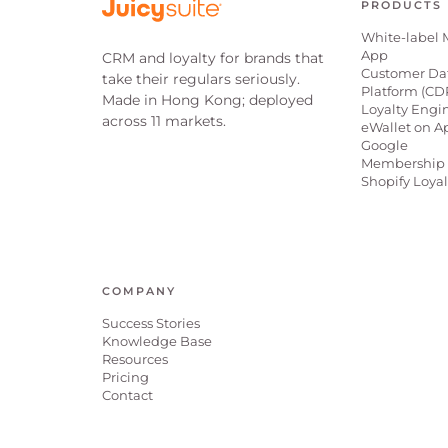
PRODUCTS
White-label 
App
CRM and loyalty for brands that
Customer Da
take their regulars seriously.
Platform (CD
Made in Hong Kong; deployed
Loyalty Engi
across 11 markets.
eWallet on A
Google
Membership 
Shopify Loya
COMPANY
Success Stories
Knowledge Base
Resources
Pricing
Contact