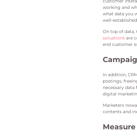
customer intera
working and whi
what data you w
well-establishe
On top of data, 
soluations
are c
end customer ex
Campaig
In addition, CR
postings, freein
necessary data
digital marketi
Marketers nowada
contents and inc
Measure 