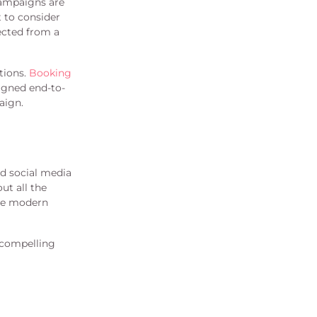
campaigns are
t to consider
ected from a
ctions.
Booking
igned end-to-
aign.
nd social media
ut all the
ute modern
e compelling