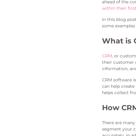
ahead of the co
within their firs
In this blog po
some examples 
What is
CRM
, or custo
their customer 
information, an
CRM software is
can help create
helps collect f
How CRM 
There are many 
segment your cu
accurately. In 