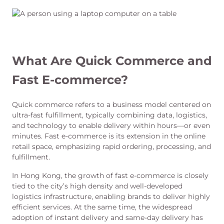
What Are Quick Commerce and
Fast E-commerce?
Quick commerce refers to a business model centered on
ultra-fast fulfillment, typically combining data, logistics,
and technology to enable delivery within hours—or even
minutes. Fast e-commerce is its extension in the online
retail space, emphasizing rapid ordering, processing, and
fulfillment.
In Hong Kong, the growth of fast e-commerce is closely
tied to the city’s high density and well-developed
logistics infrastructure, enabling brands to deliver highly
efficient services. At the same time, the widespread
adoption of instant delivery and same-day delivery has