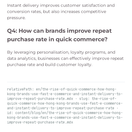
Instant delivery improves customer satisfaction and
conversion rates, but also increases competitive
pressure.
Q4:
How can brands improve repeat
purchase rate in quick commerce?
By leveraging personalisation, loyalty programs, and
data analytics, businesses can effectively improve repeat
purchase rate and build customer loyalty.
relativePath: en/the-rise-of-quick-commerce-how-hong-
kong-brands-use-fast-e-commerce-and-instant-delivery-to-
improve-repeat-purchase-rate.mdx · slug: the-rise-of-
quick-commerce-how-hong-kong-brands-use-fast-e-commerce-
and-instant-delivery-to-improve-repeat-purchase-rate ·
id: content/blog/en/the-rise-of-quick-commerce-how-hong-
kong-brands-use-fast-e-commerce-and-instant-delivery-to-
improve-repeat-purchase-rate.mdx