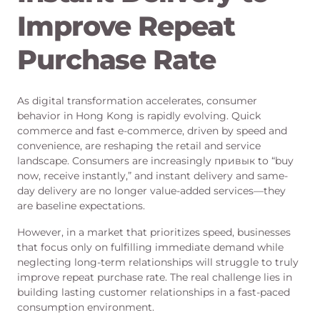
Improve Repeat
Purchase Rate
As digital transformation accelerates, consumer
behavior in Hong Kong is rapidly evolving. Quick
commerce and fast e-commerce, driven by speed and
convenience, are reshaping the retail and service
landscape. Consumers are increasingly привык to “buy
now, receive instantly,” and instant delivery and same-
day delivery are no longer value-added services—they
are baseline expectations.
However, in a market that prioritizes speed, businesses
that focus only on fulfilling immediate demand while
neglecting long-term relationships will struggle to truly
improve repeat purchase rate. The real challenge lies in
building lasting customer relationships in a fast-paced
consumption environment.