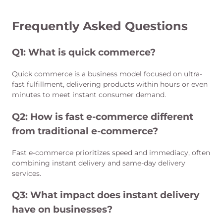
Frequently Asked Questions
Q1: What is quick commerce?
Quick commerce is a business model focused on ultra-
fast fulfillment, delivering products within hours or even
minutes to meet instant consumer demand.
Q2:
How is fast e-commerce different
from traditional e-commerce?
Fast e-commerce prioritizes speed and immediacy, often
combining instant delivery and same-day delivery
services.
Q3:
What impact does instant delivery
have on businesses?