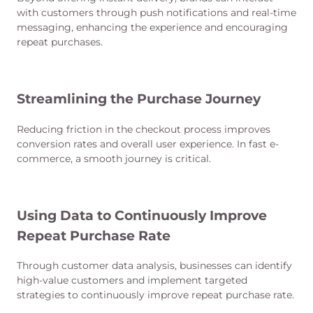
with customers through push notifications and real-time
messaging, enhancing the experience and encouraging
repeat purchases.
Streamlining the Purchase Journey
Reducing friction in the checkout process improves
conversion rates and overall user experience. In fast e-
commerce, a smooth journey is critical.
Using Data to Continuously Improve
Repeat Purchase Rate
Through customer data analysis, businesses can identify
high-value customers and implement targeted
strategies to continuously improve repeat purchase rate.