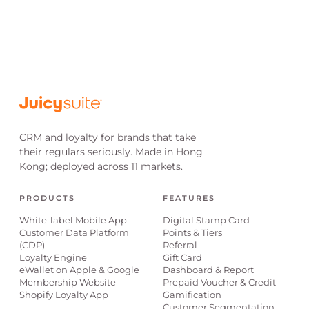
CRM and loyalty for brands that take
their regulars seriously. Made in Hong
Kong; deployed across 11 markets.
PRODUCTS
FEATURES
White-label Mobile App
Digital Stamp Card
Customer Data Platform
Points & Tiers
(CDP)
Referral
Loyalty Engine
Gift Card
eWallet on Apple & Google
Dashboard & Report
Membership Website
Prepaid Voucher & Credit
Shopify Loyalty App
Gamification
Customer Segmentation