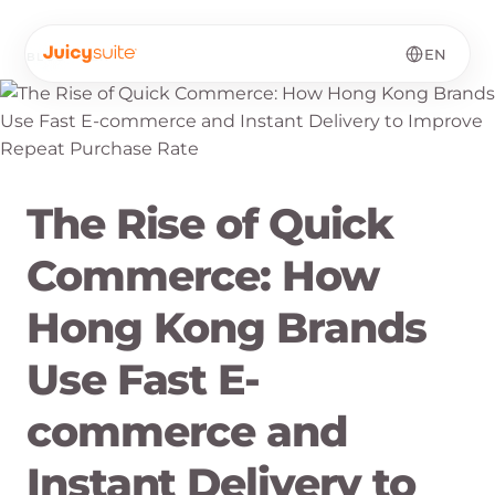
EN
BLOG
·
EN
The Rise of Quick
Commerce: How
Hong Kong Brands
Use Fast E-
commerce and
Instant Delivery to