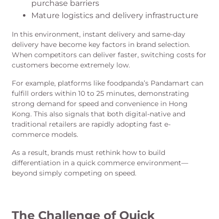
purchase barriers
Mature logistics and delivery infrastructure
In this environment, instant delivery and same-day
delivery have become key factors in brand selection.
When competitors can deliver faster, switching costs for
customers become extremely low.
For example, platforms like foodpanda’s Pandamart can
fulfill orders within 10 to 25 minutes, demonstrating
strong demand for speed and convenience in Hong
Kong. This also signals that both digital-native and
traditional retailers are rapidly adopting fast e-
commerce models.
As a result, brands must rethink how to build
differentiation in a quick commerce environment—
beyond simply competing on speed.
The Challenge of Quick