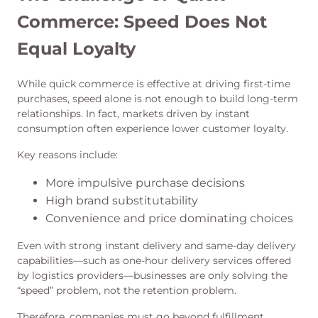
Commerce: Speed Does Not
Equal Loyalty
While quick commerce is effective at driving first-time
purchases, speed alone is not enough to build long-term
relationships. In fact, markets driven by instant
consumption often experience lower customer loyalty.
Key reasons include:
More impulsive purchase decisions
High brand substitutability
Convenience and price dominating choices
Even with strong instant delivery and same-day delivery
capabilities—such as one-hour delivery services offered
by logistics providers—businesses are only solving the
“speed” problem, not the retention problem.
Therefore, companies must go beyond fulfillment