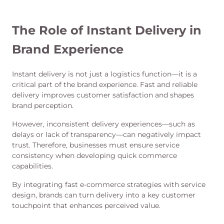
The Role of Instant Delivery in
Brand Experience
Instant delivery is not just a logistics function—it is a
critical part of the brand experience. Fast and reliable
delivery improves customer satisfaction and shapes
brand perception.
However, inconsistent delivery experiences—such as
delays or lack of transparency—can negatively impact
trust. Therefore, businesses must ensure service
consistency when developing quick commerce
capabilities.
By integrating fast e-commerce strategies with service
design, brands can turn delivery into a key customer
touchpoint that enhances perceived value.