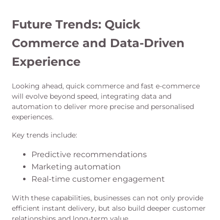
Future Trends: Quick
Commerce and Data-Driven
Experience
Looking ahead, quick commerce and fast e-commerce
will evolve beyond speed, integrating data and
automation to deliver more precise and personalised
experiences.
Key trends include:
Predictive recommendations
Marketing automation
Real-time customer engagement
With these capabilities, businesses can not only provide
efficient instant delivery, but also build deeper customer
relationships and long-term value.