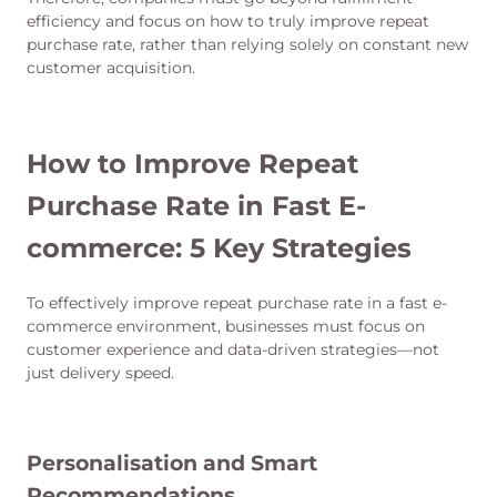
efficiency and focus on how to truly improve repeat
purchase rate, rather than relying solely on constant new
customer acquisition.
How to Improve Repeat
Purchase Rate in Fast E-
commerce: 5 Key Strategies
To effectively improve repeat purchase rate in a fast e-
commerce environment, businesses must focus on
customer experience and data-driven strategies—not
just delivery speed.
Personalisation and Smart
Recommendations