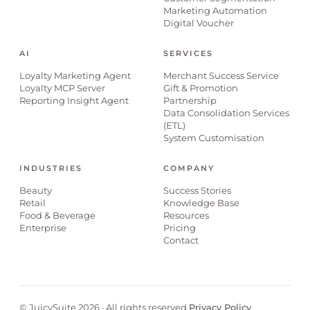
Marketing Automation
Digital Voucher
AI
SERVICES
Loyalty Marketing Agent
Merchant Success Service
Loyalty MCP Server
Gift & Promotion
Reporting Insight Agent
Partnership
Data Consolidation Services
(ETL)
System Customisation
INDUSTRIES
COMPANY
Beauty
Success Stories
Retail
Knowledge Base
Food & Beverage
Resources
Enterprise
Pricing
Contact
© JuicySuite 2026 · All rights reserved.
Privacy Policy