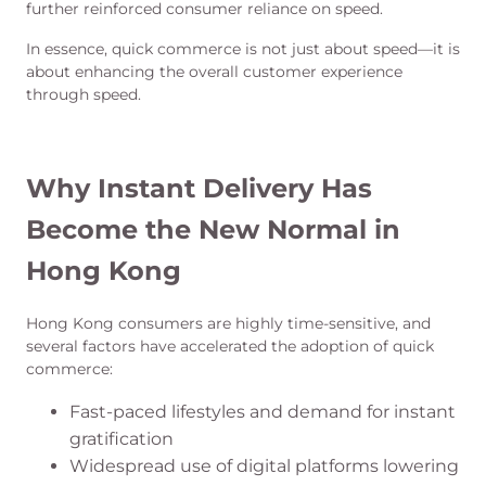
further reinforced consumer reliance on speed.
In essence, quick commerce is not just about speed—it is
about enhancing the overall customer experience
through speed.
Why Instant Delivery Has
Become the New Normal in
Hong Kong
Hong Kong consumers are highly time-sensitive, and
several factors have accelerated the adoption of quick
commerce:
Fast-paced lifestyles and demand for instant
gratification
Widespread use of digital platforms lowering