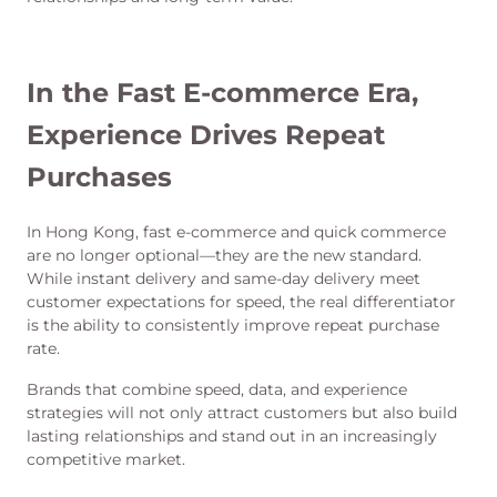
In the Fast E-commerce Era,
Experience Drives Repeat
Purchases
In Hong Kong, fast e-commerce and quick commerce
are no longer optional—they are the new standard.
While instant delivery and same-day delivery meet
customer expectations for speed, the real differentiator
is the ability to consistently improve repeat purchase
rate.
Brands that combine speed, data, and experience
strategies will not only attract customers but also build
lasting relationships and stand out in an increasingly
competitive market.