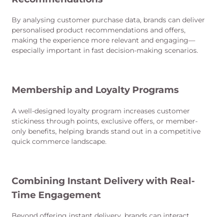
By analysing customer purchase data, brands can deliver
personalised product recommendations and offers,
making the experience more relevant and engaging—
especially important in fast decision-making scenarios.
Membership and Loyalty Programs
A well-designed loyalty program increases customer
stickiness through points, exclusive offers, or member-
only benefits, helping brands stand out in a competitive
quick commerce landscape.
Combining Instant Delivery with Real-
Time Engagement
Beyond offering instant delivery, brands can interact