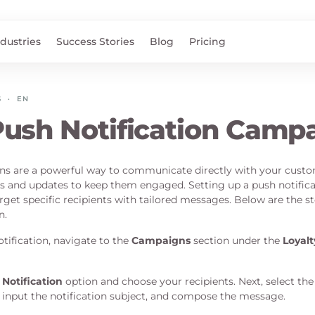
ndustries
Success Stories
Blog
Pricing
S
·
EN
ush Notification Camp
ons are a powerful way to communicate directly with your custo
 and updates to keep them engaged. Setting up a push notific
rget specific recipients with tailored messages. Below are the st
n.
tification, navigate to the
Campaigns
section under the
Loyal
Notification
option and choose your recipients. Next, select the
, input the notification subject, and compose the message.