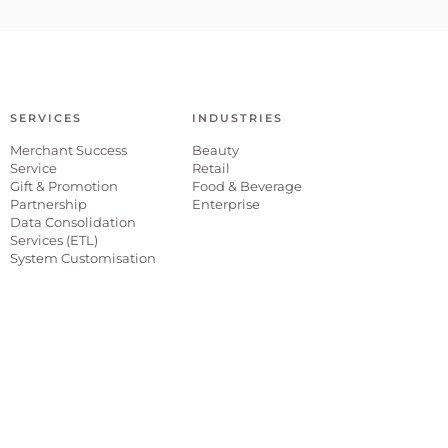
SERVICES
INDUSTRIES
Merchant Success
Beauty
Service
Retail
Gift & Promotion
Food & Beverage
Partnership
Enterprise
Data Consolidation
Services (ETL)
System Customisation