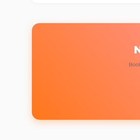
N
Book