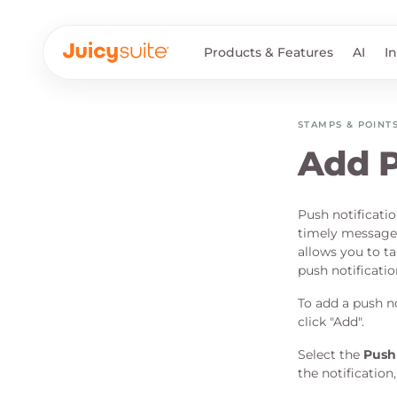
Products & Features
AI
I
STAMPS & POINT
Add P
Push notificati
timely messages
allows you to ta
push notificatio
To add a push no
click "Add".
Select the
Push 
the notification