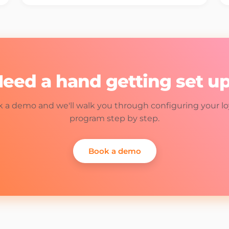
eed a hand getting set u
 a demo and we'll walk you through configuring your lo
program step by step.
Book a demo