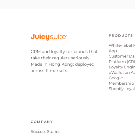
PRODUCTS
White-label 
App
CRM and loyalty for brands that
Customer Da
take their regulars seriously.
Platform (CD
Made in Hong Kong; deployed
Loyalty Engi
across 11 markets.
eWallet on A
Google
Membership 
Shopify Loya
COMPANY
Success Stories