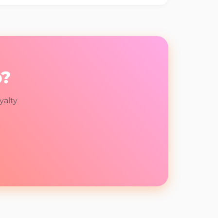
p?
yalty