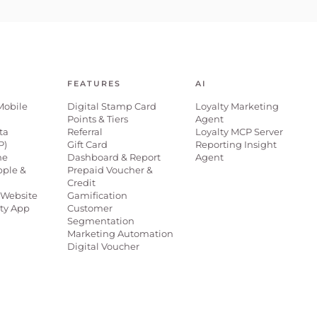
FEATURES
AI
Mobile
Digital Stamp Card
Loyalty Marketing
Points & Tiers
Agent
ta
Referral
Loyalty MCP Server
P)
Gift Card
Reporting Insight
ne
Dashboard & Report
Agent
pple &
Prepaid Voucher &
Credit
Website
Gamification
lty App
Customer
Segmentation
Marketing Automation
Digital Voucher