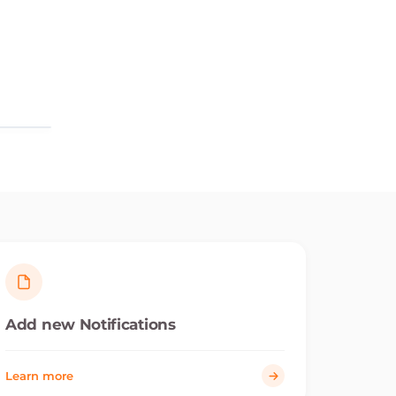
Add new Notifications
Learn more