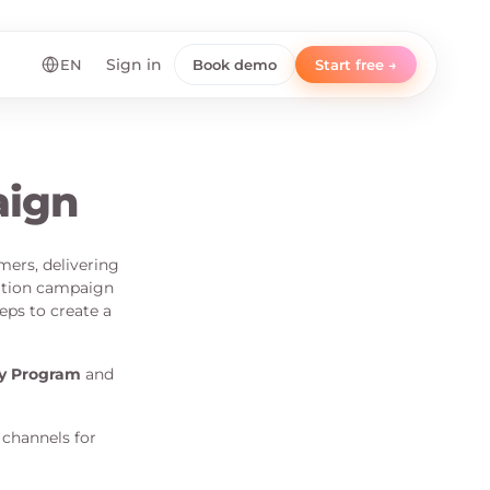
EN
Sign in
Book demo
Start free →
aign
mers, delivering
ation campaign
eps to create a
ty Program
and
 channels for