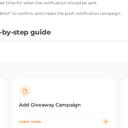
st time for when the notification should be sent.
Submit" to confirm and create the push notification campaign.
-by-step guide
Add Giveaway Campaign
Learn more