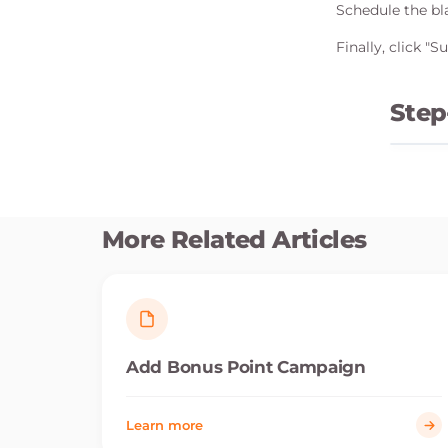
Schedule the bla
Finally, click "
Step
More Related Articles
Add Bonus Point Campaign
Learn more