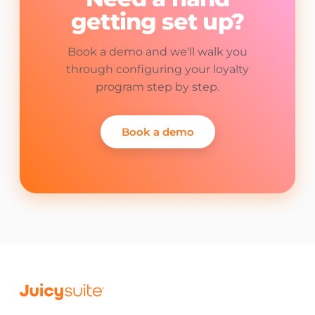
getting set up?
Book a demo and we'll walk you
through configuring your loyalty
program step by step.
Book a demo