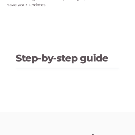
save your updates.
Step-by-step guide