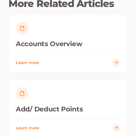
More Related Articles
Accounts Overview
Learn more
Add/ Deduct Points
Learn more