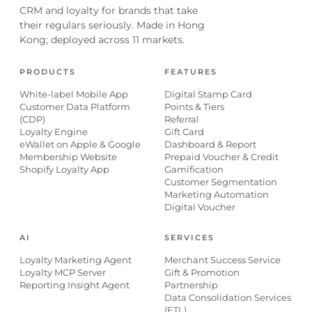
CRM and loyalty for brands that take
their regulars seriously. Made in Hong
Kong; deployed across 11 markets.
PRODUCTS
FEATURES
White-label Mobile App
Digital Stamp Card
Customer Data Platform
Points & Tiers
(CDP)
Referral
Loyalty Engine
Gift Card
eWallet on Apple & Google
Dashboard & Report
Membership Website
Prepaid Voucher & Credit
Shopify Loyalty App
Gamification
Customer Segmentation
Marketing Automation
Digital Voucher
AI
SERVICES
Loyalty Marketing Agent
Merchant Success Service
Loyalty MCP Server
Gift & Promotion
Reporting Insight Agent
Partnership
Data Consolidation Services
(ETL)