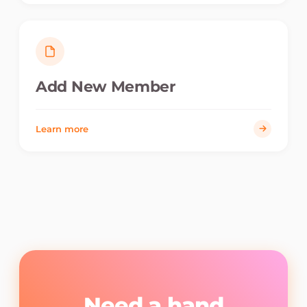
Add New Member
Learn more
Need a hand