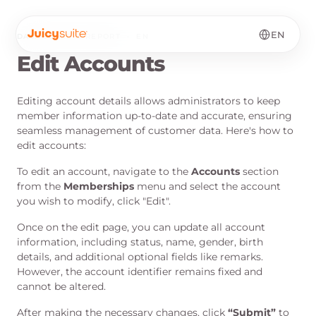
EN
DASHBOARD & REPORT
·
EN
Edit Accounts
Editing account details allows administrators to keep
member information up-to-date and accurate, ensuring
seamless management of customer data. Here's how to
edit accounts:
To edit an account, navigate to the
Accounts
section
from the
Memberships
menu and select the account
you wish to modify, click "Edit".
Once on the edit page, you can update all account
information, including status, name, gender, birth
details, and additional optional fields like remarks.
However, the account identifier remains fixed and
cannot be altered.
After making the necessary changes, click
“
Submit
”
to