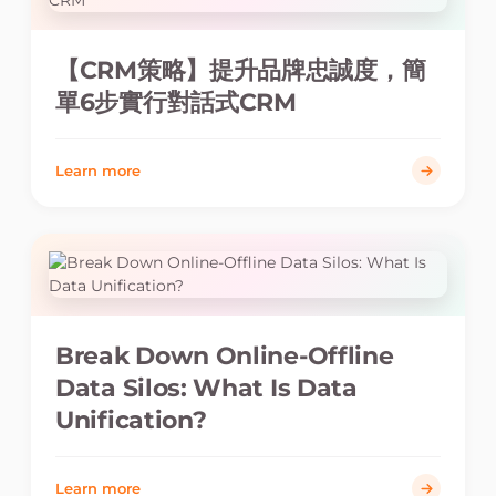
【CRM策略】提升品牌忠誠度，簡
單6步實行對話式CRM
Learn more
Break Down Online-Offline
Data Silos: What Is Data
Unification?
Learn more