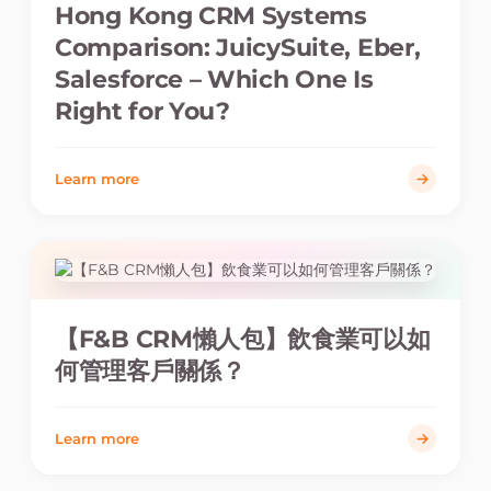
Hong Kong CRM Systems
Comparison: JuicySuite, Eber,
Salesforce – Which One Is
Right for You?
Learn more
【F&B CRM懶人包】飲食業可以如
何管理客戶關係？
Learn more