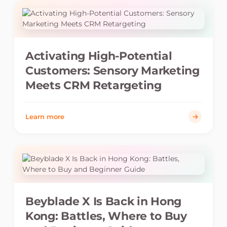
Activating High-Potential
Customers: Sensory Marketing
Meets CRM Retargeting
Learn more
Beyblade X Is Back in Hong
Kong: Battles, Where to Buy