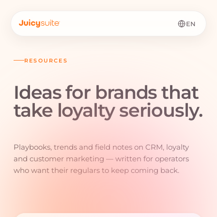
EN
RESOURCES
Ideas for brands that
take loyalty
seriously.
Playbooks, trends and field notes on CRM, loyalty
and customer marketing — written for operators
who want their regulars to keep coming back.