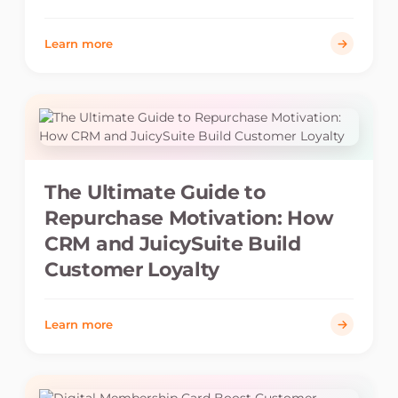
Learn more
The Ultimate Guide to
Repurchase Motivation: How
CRM and JuicySuite Build
Customer Loyalty
Learn more