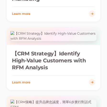
Learn more
【CRM Strategy】Identify
High-Value Customers with
RFM Analysis
Learn more