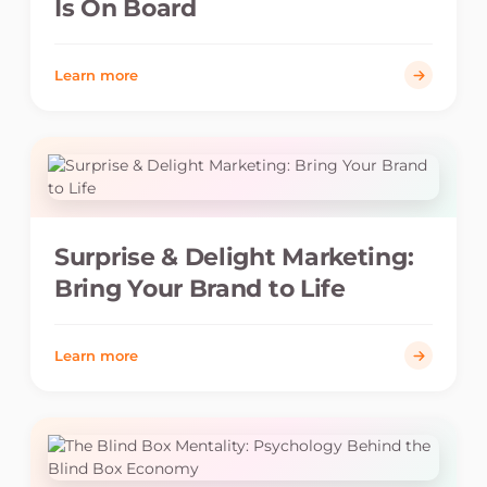
Is On Board
Learn more
Surprise & Delight Marketing:
Bring Your Brand to Life
Learn more