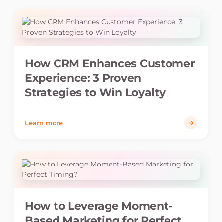
How CRM Enhances Customer
Experience: 3 Proven
Strategies to Win Loyalty
Learn more
How to Leverage Moment-
Based Marketing for Perfect