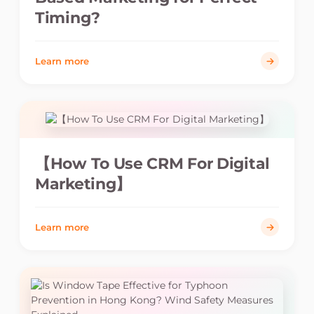
Timing?
Learn more
【How To Use CRM For Digital
Marketing】
Learn more