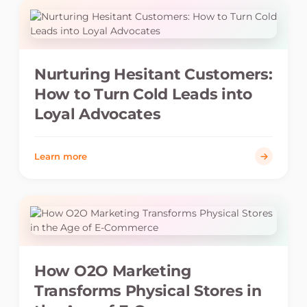
Nurturing Hesitant Customers:
How to Turn Cold Leads into
Loyal Advocates
Learn more
How O2O Marketing
Transforms Physical Stores in