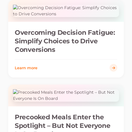
Overcoming Decision Fatigue:
Simplify Choices to Drive
Conversions
Learn more
Precooked Meals Enter the
Spotlight – But Not Everyone