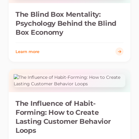
The Blind Box Mentality:
Psychology Behind the Blind
Box Economy
Learn more
The Influence of Habit-
Forming: How to Create
Lasting Customer Behavior
Loops