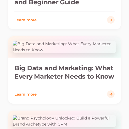
and Beginner Guide
Learn more
Big Data and Marketing: What
Every Marketer Needs to Know
Learn more