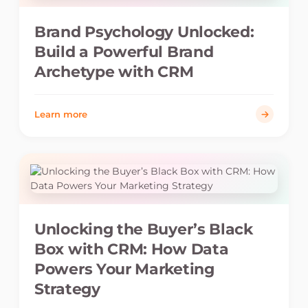
Brand Psychology Unlocked:
Build a Powerful Brand
Archetype with CRM
Learn more
Unlocking the Buyer’s Black
Box with CRM: How Data
Powers Your Marketing
Strategy