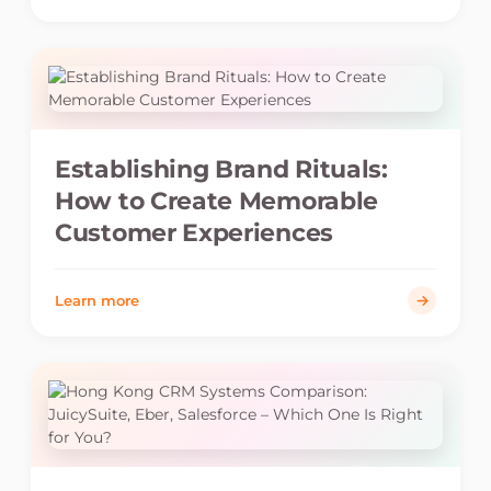
Establishing Brand Rituals:
How to Create Memorable
Customer Experiences
Learn more