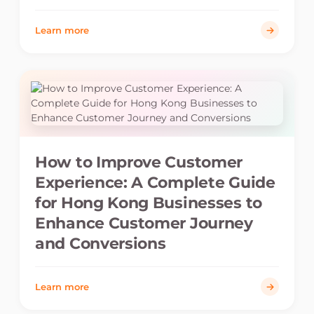
Learn more
How to Improve Customer
Experience: A Complete Guide
for Hong Kong Businesses to
Enhance Customer Journey
and Conversions
Learn more