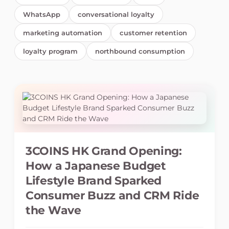
WhatsApp
conversational loyalty
marketing automation
customer retention
loyalty program
northbound consumption
3COINS HK Grand Opening:
How a Japanese Budget
Lifestyle Brand Sparked
Consumer Buzz and CRM Ride
the Wave