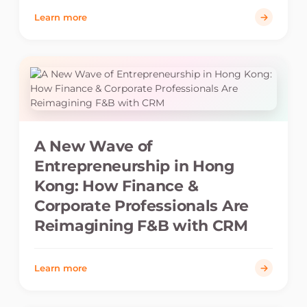
Learn more
A New Wave of
Entrepreneurship in Hong
Kong: How Finance &
Corporate Professionals Are
Reimagining F&B with CRM
Learn more