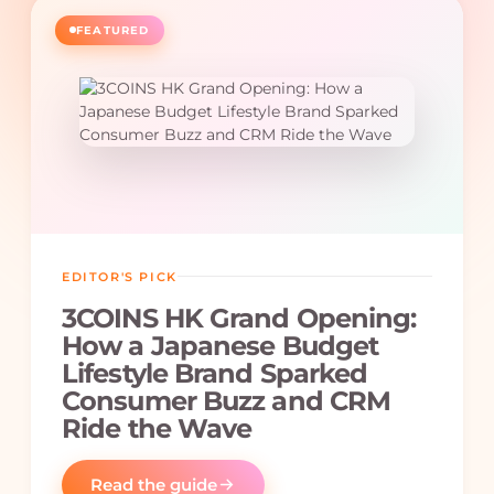
FEATURED
EDITOR'S PICK
3COINS HK Grand Opening:
How a Japanese Budget
Lifestyle Brand Sparked
Consumer Buzz and CRM
Ride the Wave
Read the guide