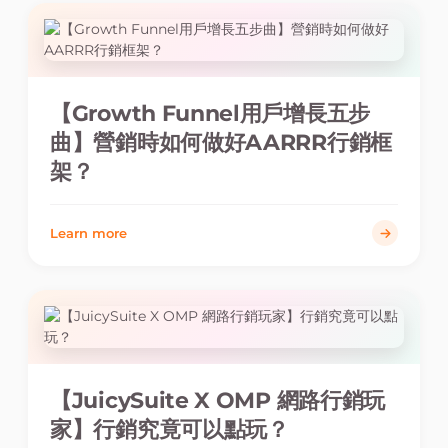
【Growth Funnel用戶增長五步
曲】營銷時如何做好AARRR行銷框
架？
Learn more
【JuicySuite X OMP 網路行銷玩
家】行銷究竟可以點玩？