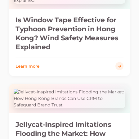
Is Window Tape Effective for
Typhoon Prevention in Hong
Kong? Wind Safety Measures
Explained
Learn more
Jellycat-Inspired Imitations
Flooding the Market: How