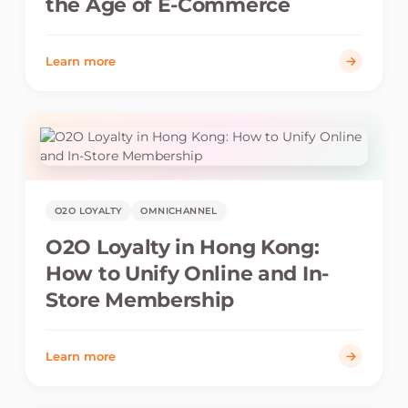
the Age of E-Commerce
Learn more
O2O LOYALTY
OMNICHANNEL
O2O Loyalty in Hong Kong:
How to Unify Online and In-
Store Membership
Learn more