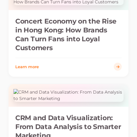
Concert Economy on the Rise
in Hong Kong: How Brands
Can Turn Fans into Loyal
Customers
Learn more
CRM and Data Visualization:
From Data Analysis to Smarter
Marketing