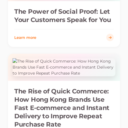
The Power of Social Proof: Let
Your Customers Speak for You
Learn more
The Rise of Quick Commerce:
How Hong Kong Brands Use
Fast E-commerce and Instant
Delivery to Improve Repeat
Purchase Rate