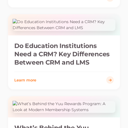
Do Education Institutions
Need a CRM? Key Differences
Between CRM and LMS
Learn more
What’s Behind the Yuu