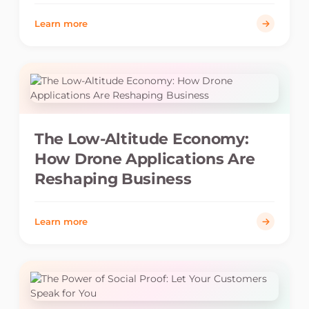
Learn more
The Low-Altitude Economy:
How Drone Applications Are
Reshaping Business
Learn more