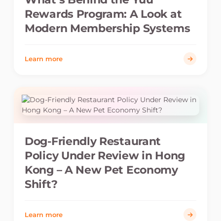
Rewards Program: A Look at
Modern Membership Systems
Learn more
Dog-Friendly Restaurant
Policy Under Review in Hong
Kong – A New Pet Economy
Shift?
Learn more