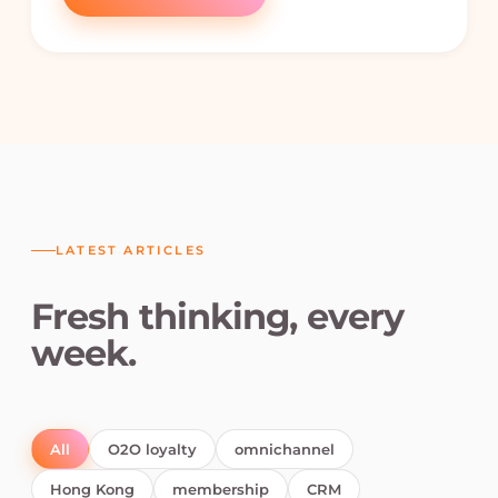
LATEST ARTICLES
Fresh thinking, every
week.
All
O2O loyalty
omnichannel
Hong Kong
membership
CRM