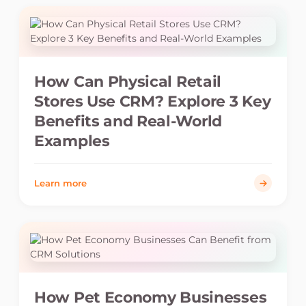
How Can Physical Retail
Stores Use CRM? Explore 3 Key
Benefits and Real-World
Examples
Learn more
How Pet Economy Businesses