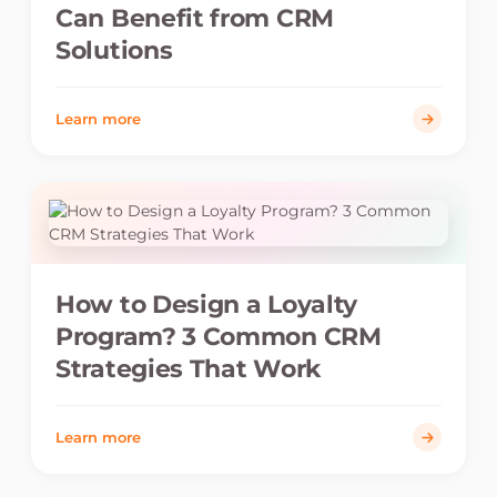
Can Benefit from CRM
Solutions
Learn more
How to Design a Loyalty
Program? 3 Common CRM
Strategies That Work
Learn more