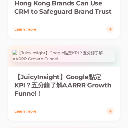
Hong Kong Brands Can Use
CRM to Safeguard Brand Trust
Learn more
【JuicyInsight】Google點定
KPI？五分鐘了解AARRR Growth
Funnel！
Learn more