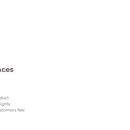
nces
oduct
highly
stomers feel