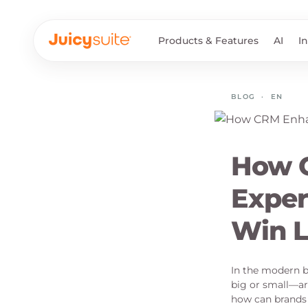
Products & Features
AI
I
BLOG
·
EN
How 
Exper
Win L
In the modern b
big or small—ar
how can brands 