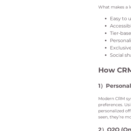
What makes a lo
Easy to 
Accessibl
Tier-bas
Personal
Exclusive
Social sh
How CRM 
1）
Personal
Modern CRM sys
preferences. Us
personalized of
seen, they’re mo
2）
O2O (On