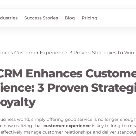
ndustries
Success Stories
Blog
Pricing
CRM Enhances Custome
ience: 3 Proven Strategi
oyalty
usiness world, simply offering good service is no longer enou
e now realizing that
customer experience
is key to long-term 
effectively manage customer relationships and deliver standou