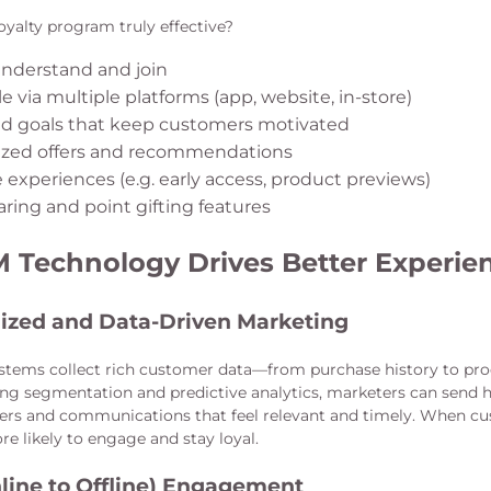
yalty program truly effective?
understand and join
e via multiple platforms (app, website, in-store)
ed goals that keep customers motivated
ized offers and recommendations
 experiences (e.g. early access, product previews)
aring and point gifting features
Technology Drives Better Experie
ized and Data-Driven Marketing
tems collect rich customer data—from purchase history to pr
ing segmentation and predictive analytics, marketers can send 
fers and communications that feel relevant and timely. When cu
re likely to engage and stay loyal.
line to Offline) Engagement