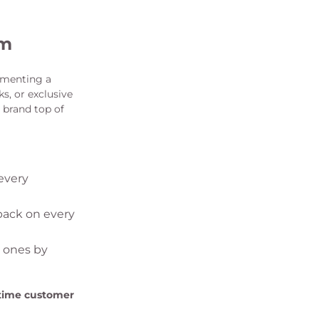
am
ementing a
s, or exclusive
 brand top of
every
back on every
w ones by
etime customer