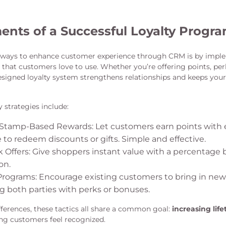
ents of a Successful Loyalty Progr
t ways to enhance customer experience through CRM is by impl
that customers love to use. Whether you’re offering points, perk
designed loyalty system strengthens relationships and keeps your
strategies include:
 Stamp-Based Rewards: Let customers earn points with 
to redeem discounts or gifts. Simple and effective.
 Offers: Give shoppers instant value with a percentage 
on.
 Programs: Encourage existing customers to bring in ne
g both parties with perks or bonuses.
fferences, these tactics all share a common goal:
increasing lif
g customers feel recognized.