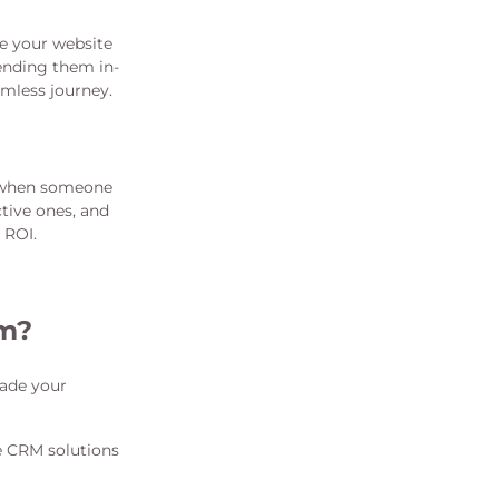
e your website
ending them in-
amless journey.
e when someone
tive ones, and
 ROI.
am?
rade your
e CRM solutions