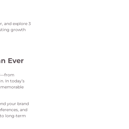
, and explore 3
asting growth
n Ever
nd—from
. In today’s
nd memorable
end your brand
eferences, and
nto long-term