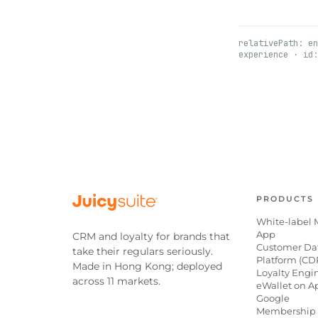
relativePath: en
experience · id:
PRODUCTS
White-label 
App
CRM and loyalty for brands that
Customer Da
take their regulars seriously.
Platform (CD
Made in Hong Kong; deployed
Loyalty Engi
across 11 markets.
eWallet on A
Google
Membership 