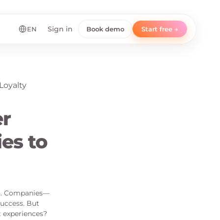
EN
Sign in
Book demo
Start free →
r
es to
gh. Companies—
success. But
t experiences?