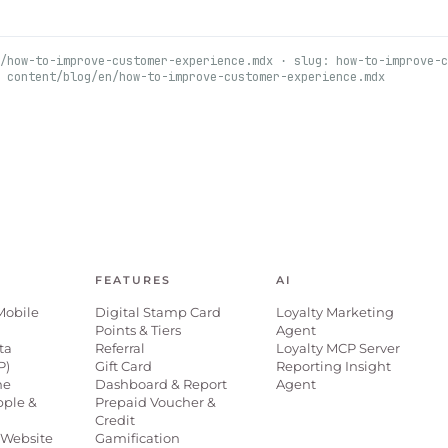
/how-to-improve-customer-experience.mdx · slug: how-to-improve-c
 content/blog/en/how-to-improve-customer-experience.mdx
FEATURES
AI
Mobile
Digital Stamp Card
Loyalty Marketing
Points & Tiers
Agent
ta
Referral
Loyalty MCP Server
P)
Gift Card
Reporting Insight
ne
Dashboard & Report
Agent
pple &
Prepaid Voucher &
Credit
Website
Gamification