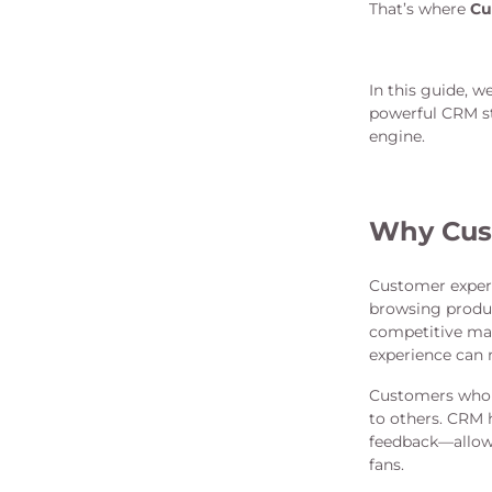
That’s where
Cu
In this guide, 
powerful CRM st
engine.
Why Cust
Customer experi
browsing produc
competitive mar
experience can 
Customers who f
to others. CRM 
feedback—allowi
fans.