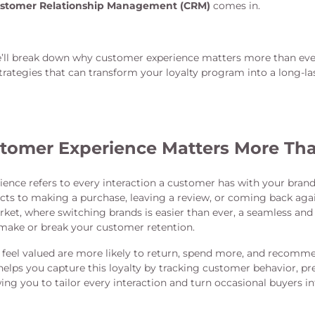
stomer Relationship Management (CRM)
comes in.
we’ll break down why customer experience matters more than ever
rategies that can transform your loyalty program into a long-l
omer Experience Matters More Tha
ence refers to every interaction a customer has with your bra
ts to making a purchase, leaving a review, or coming back again
ket, where switching brands is easier than ever, a seamless a
make or break your customer retention.
eel valued are more likely to return, spend more, and recomm
helps you capture this loyalty by tracking customer behavior, pr
ng you to tailor every interaction and turn occasional buyers i