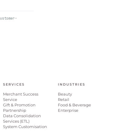
ustomer-
SERVICES
INDUSTRIES
Merchant Success
Beauty
Service
Retail
Gift & Promotion
Food & Beverage
Partnership
Enterprise
Data Consolidation
Services (ETL)
System Customisation