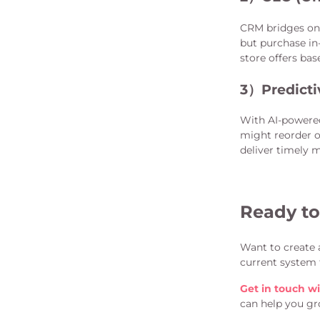
CRM bridges onl
but purchase in
store offers bas
3）
Predicti
With AI-powere
might reorder o
deliver timely 
Ready to
Want to create 
current system 
Get in touch wi
can help you gr