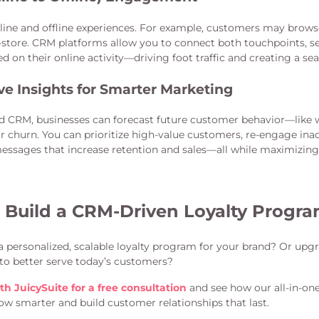
ine and offline experiences. For example, customers may brows
-store. CRM platforms allow you to connect both touchpoints, s
ed on their online activity—driving foot traffic and creating a se
ve Insights for Smarter Marketing
d CRM, businesses can forecast future customer behavior—lik
r churn. You can prioritize high-value customers, re-engage inac
messages that increase retention and sales—all while maximizing
 Build a CRM-Driven Loyalty Progr
a personalized, scalable loyalty program for your brand? Or upg
to better serve today’s customers?
th JuicySuite for a free consultation
and see how our all-in-on
ow smarter and build customer relationships that last.