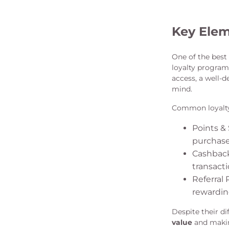
Key Elem
One of the bes
loyalty program 
access, a well-
mind.
Common loyalty 
Points &
purchase 
Cashback
transacti
Referral
rewardin
Despite their di
value
and makin