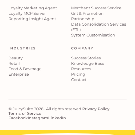
Loyalty Marketing Agent
Merchant Success Service
Loyalty MCP Server
Gift & Promotion
Reporting Insight Agent
Partnership
Data Consolidation Services
(ETL)
System Customisation
INDUSTRIES
COMPANY
Beauty
Success Stories
Retail
Knowledge Base
Food & Beverage
Resources
Enterprise
Pricing
Contact
© JuicySuite 2026 · All rights reserved.
Privacy Policy
Terms of Service
Facebook
Instagram
LinkedIn