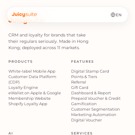
EN
CRM and loyalty for brands that take
their regulars seriously. Made in Hong
Kong; deployed across 11 markets.
PRODUCTS
FEATURES
White-label Mobile App
Digital Stamp Card
Customer Data Platform
Points & Tiers
(CDP)
Referral
Loyalty Engine
Gift Card
eWallet on Apple & Google
Dashboard & Report
Membership Website
Prepaid Voucher & Credit
Shopify Loyalty App
Gamification
Customer Segmentation
Marketing Automation
Digital Voucher
AI
SERVICES