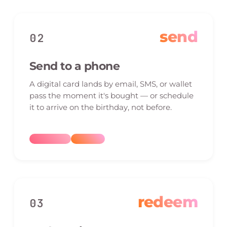
send
02
Send to a phone
A digital card lands by email, SMS, or wallet
pass the moment it's bought — or schedule
it to arrive on the birthday, not before.
redeem
03