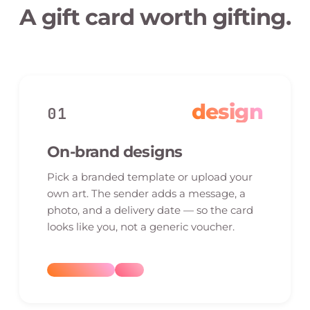
A gift card worth gifting.
design
01
On-brand designs
Pick a branded template or upload your
own art. The sender adds a message, a
photo, and a delivery date — so the card
looks like you, not a generic voucher.