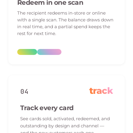
Redeem in one scan
The recipient redeems in-store or online
with a single scan. The balance draws down
in real time, and a partial spend keeps the
rest for next time.
track
04
Track every card
See cards sold, activated, redeemed, and
outstanding by design and channel —
and the new customers each one