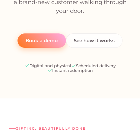
a brand-new customer walking through
your door.
Book a demo
See how it works
Digital and physical
Scheduled delivery
Instant redemption
GIFTING, BEAUTIFULLY DONE