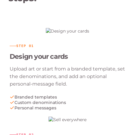
STEP
01
Design your cards
Upload art or start from a branded template, set
the denominations, and add an optional
personal-message field.
Branded templates
Custom denominations
Personal messages
STEP
02