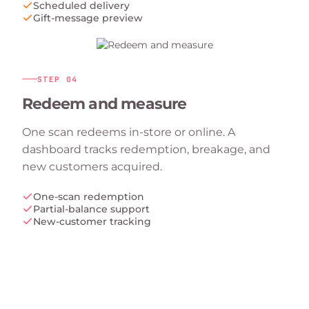
Scheduled delivery
Gift-message preview
STEP
04
Redeem and measure
One scan redeems in-store or online. A
dashboard tracks redemption, breakage, and
new customers acquired.
One-scan redemption
Partial-balance support
New-customer tracking