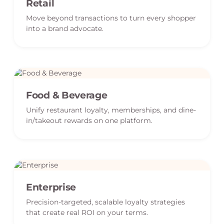
Retail
Move beyond transactions to turn every shopper
into a brand advocate.
Food & Beverage
Unify restaurant loyalty, memberships, and dine-
in/takeout rewards on one platform.
Enterprise
Precision-targeted, scalable loyalty strategies
that create real ROI on your terms.