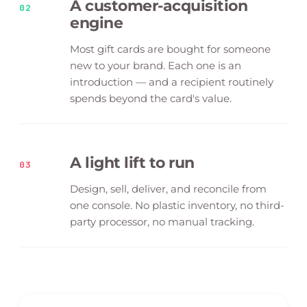
A customer-acquisition
02
engine
Most gift cards are bought for someone
new to your brand. Each one is an
introduction — and a recipient routinely
spends beyond the card's value.
A light lift to run
03
Design, sell, deliver, and reconcile from
one console. No plastic inventory, no third-
party processor, no manual tracking.