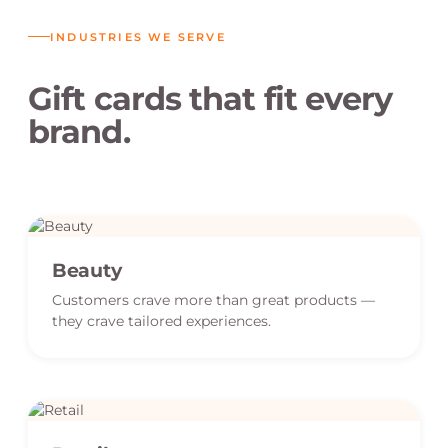
INDUSTRIES WE SERVE
Gift cards that fit every
brand.
Beauty
Customers crave more than great products —
they crave tailored experiences.