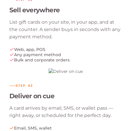
Sell everywhere
List gift cards on your site, in your app, and at
the counter. A sender buys in seconds with any
payment method.
Web, app, POS
Any payment method
Bulk and corporate orders
STEP
03
Deliver on cue
A card arrives by email, SMS, or wallet pass —
right away, or scheduled for the perfect day.
Email, SMS, wallet