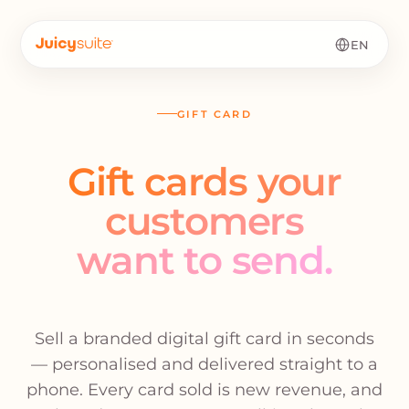
EN
GIFT CARD
Gift cards your
customers
want to send.
Sell a branded digital gift card in seconds
— personalised and delivered straight to a
phone. Every card sold is new revenue, and