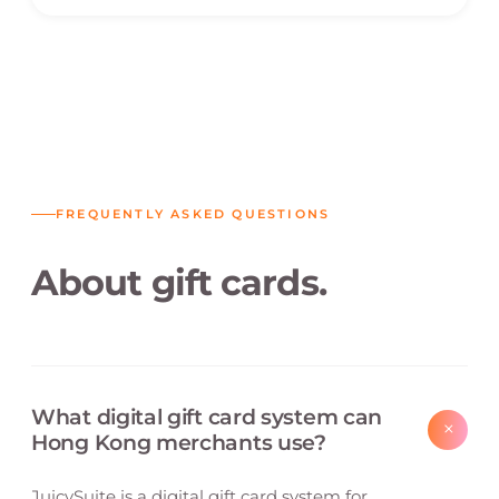
FREQUENTLY ASKED QUESTIONS
About gift cards.
What digital gift card system can
+
Hong Kong merchants use?
JuicySuite is a digital gift card system for