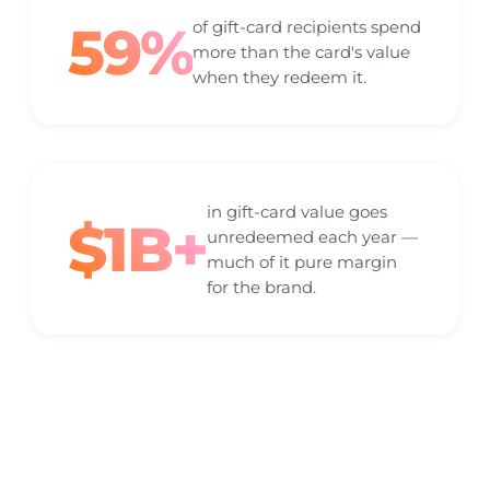
59%
of gift-card recipients spend
more than the card's value
when they redeem it.
in gift-card value goes
$1B+
unredeemed each year —
much of it pure margin
for the brand.