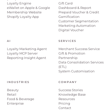
Loyalty Engine
Gift Card
eWallet on Apple & Google
Dashboard & Report
Membership Website
Prepaid Voucher & Credit
Shopify Loyalty App
Gamification
Customer Segmentation
Marketing Automation
Digital Voucher
AI
SERVICES
Loyalty Marketing Agent
Merchant Success Service
Loyalty MCP Server
Gift & Promotion
Reporting Insight Agent
Partnership
Data Consolidation Services
(ETL)
System Customisation
INDUSTRIES
COMPANY
Beauty
Success Stories
Retail
Knowledge Base
Food & Beverage
Resources
Enterprise
Pricing
Contact