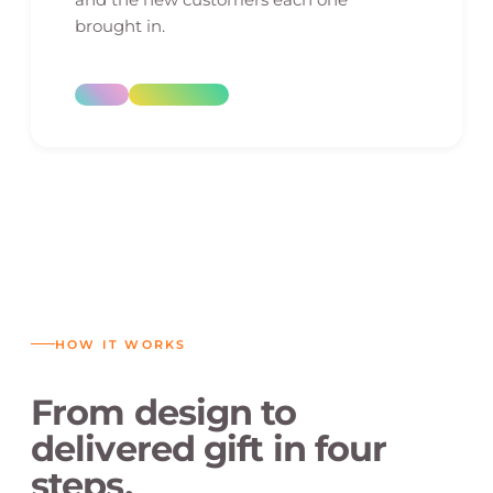
brought in.
HOW IT WORKS
From design to
delivered gift in four
steps.