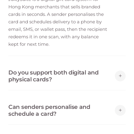
Hong Kong merchants that sells branded
cards in seconds. A sender personalises the
card and schedules delivery to a phone by
email, SMS, or wallet pass, then the recipient
redeems it in one scan, with any balance
kept for next time.
Do you support both digital and
+
physical cards?
Yes. A digital card delivers by email, SMS, or
wallet pass, and you can issue physical cards
Can senders personalise and
backed by the same balance system — both
+
schedule a card?
redeem with a single scan across every
channel.
Yes. A sender adds a message, chooses a