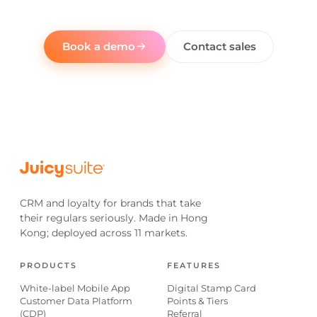
Book a demo
Contact sales
CRM and loyalty for brands that take
their regulars seriously. Made in Hong
Kong; deployed across 11 markets.
PRODUCTS
FEATURES
White-label Mobile App
Digital Stamp Card
Customer Data Platform
Points & Tiers
(CDP)
Referral