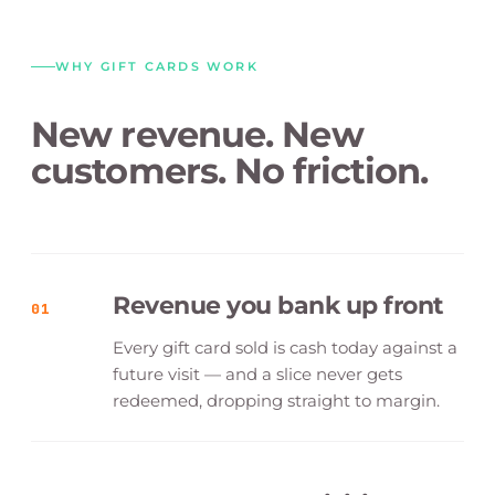
WHY GIFT CARDS WORK
New revenue. New
customers. No friction.
Revenue you bank up front
01
Every gift card sold is cash today against a
future visit — and a slice never gets
redeemed, dropping straight to margin.