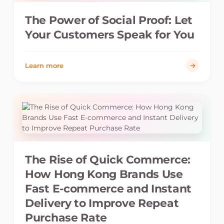
The Power of Social Proof: Let
Your Customers Speak for You
Learn more
The Rise of Quick Commerce:
How Hong Kong Brands Use
Fast E-commerce and Instant
Delivery to Improve Repeat
Purchase Rate