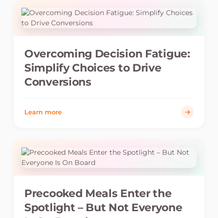
Overcoming Decision Fatigue:
Simplify Choices to Drive
Conversions
Learn more
Precooked Meals Enter the
Spotlight – But Not Everyone