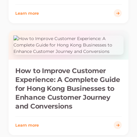
Learn more
How to Improve Customer
Experience: A Complete Guide
for Hong Kong Businesses to
Enhance Customer Journey
and Conversions
Learn more