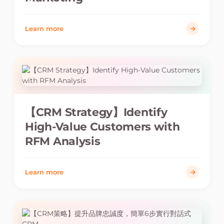
Learn more
【CRM Strategy】Identify
High-Value Customers with
RFM Analysis
Learn more