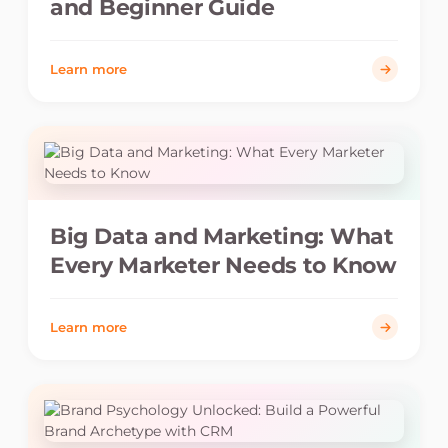
and Beginner Guide
Learn more
Big Data and Marketing: What
Every Marketer Needs to Know
Learn more