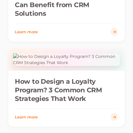
Can Benefit from CRM
Solutions
Learn more
How to Design a Loyalty
Program? 3 Common CRM
Strategies That Work
Learn more