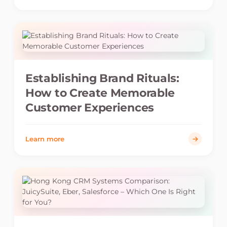
Establishing Brand Rituals:
How to Create Memorable
Customer Experiences
Learn more