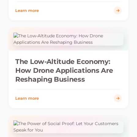
Learn more
The Low-Altitude Economy:
How Drone Applications Are
Reshaping Business
Learn more