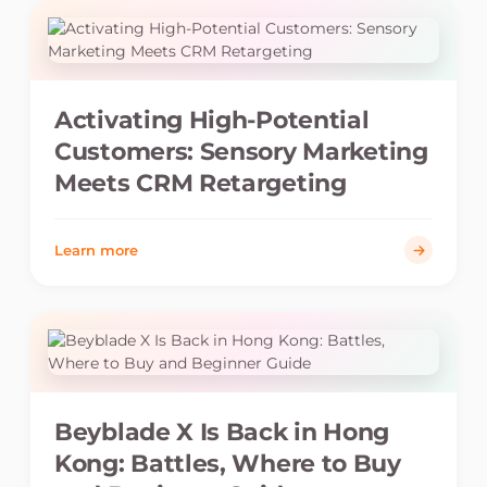
Activating High-Potential
Customers: Sensory Marketing
Meets CRM Retargeting
Learn more
Beyblade X Is Back in Hong
Kong: Battles, Where to Buy