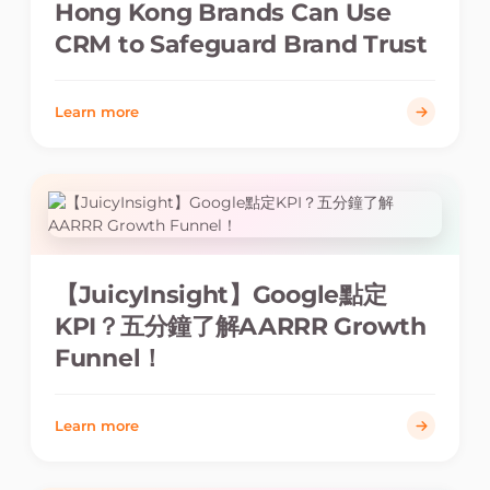
Hong Kong Brands Can Use
CRM to Safeguard Brand Trust
Learn more
【JuicyInsight】Google點定
KPI？五分鐘了解AARRR Growth
Funnel！
Learn more