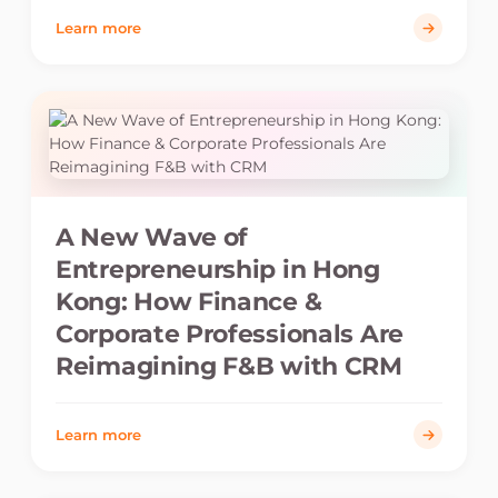
Learn more
A New Wave of
Entrepreneurship in Hong
Kong: How Finance &
Corporate Professionals Are
Reimagining F&B with CRM
Learn more