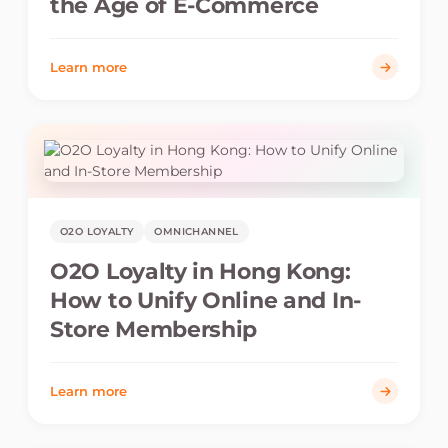
the Age of E-Commerce
Learn more
O2O LOYALTY
OMNICHANNEL
O2O Loyalty in Hong Kong:
How to Unify Online and In-
Store Membership
Learn more