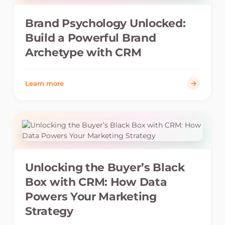
Brand Psychology Unlocked:
Build a Powerful Brand
Archetype with CRM
Learn more
Unlocking the Buyer’s Black
Box with CRM: How Data
Powers Your Marketing
Strategy