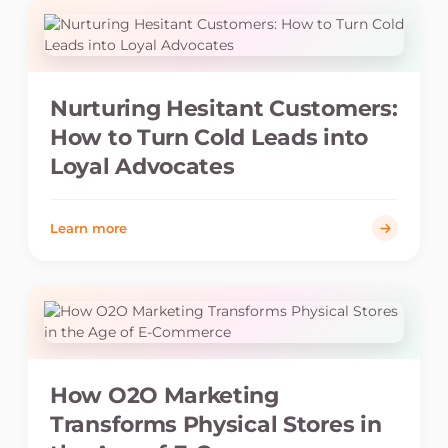
Nurturing Hesitant Customers:
How to Turn Cold Leads into
Loyal Advocates
Learn more
How O2O Marketing
Transforms Physical Stores in