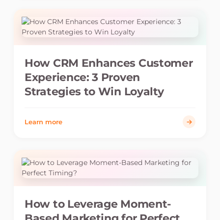
How CRM Enhances Customer
Experience: 3 Proven
Strategies to Win Loyalty
Learn more
How to Leverage Moment-
Based Marketing for Perfect