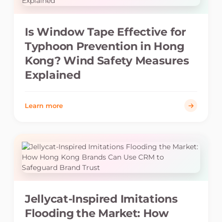
Is Window Tape Effective for
Typhoon Prevention in Hong
Kong? Wind Safety Measures
Explained
Learn more
Jellycat-Inspired Imitations
Flooding the Market: How