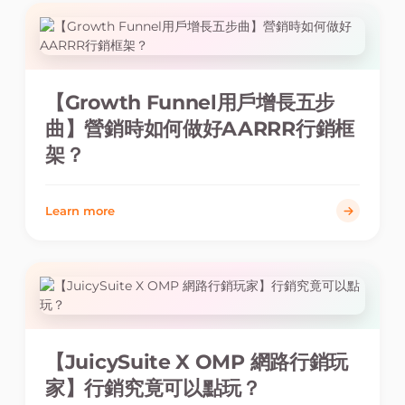
【Growth Funnel用戶增長五步
曲】營銷時如何做好AARRR行銷框
架？
Learn more
【JuicySuite X OMP 網路行銷玩
家】行銷究竟可以點玩？