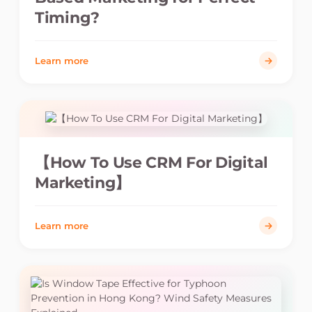
Timing?
Learn more
【How To Use CRM For Digital
Marketing】
Learn more