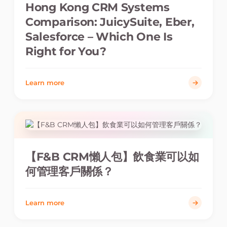
Hong Kong CRM Systems
Comparison: JuicySuite, Eber,
Salesforce – Which One Is
Right for You?
Learn more
【F&B CRM懶人包】飲食業可以如
何管理客戶關係？
Learn more