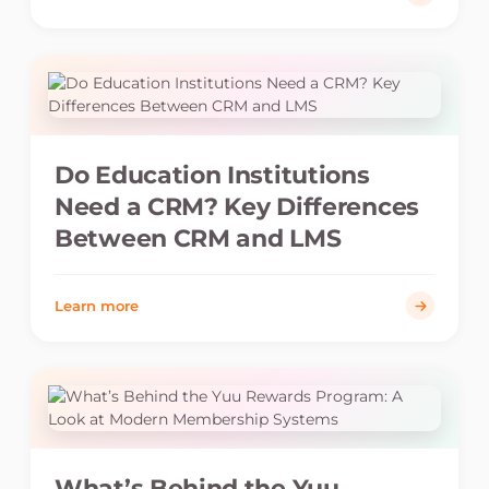
Do Education Institutions
Need a CRM? Key Differences
Between CRM and LMS
Learn more
What’s Behind the Yuu