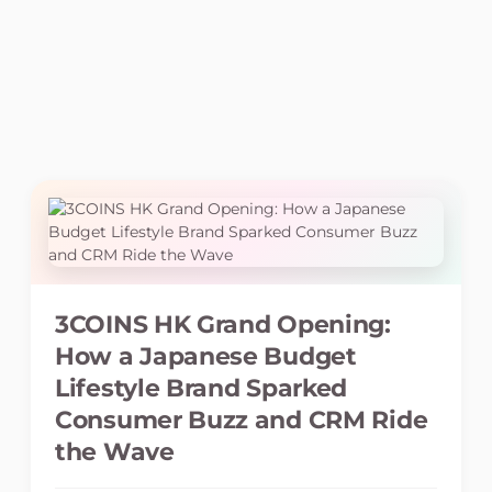
3COINS HK Grand Opening:
How a Japanese Budget
Lifestyle Brand Sparked
Consumer Buzz and CRM Ride
the Wave