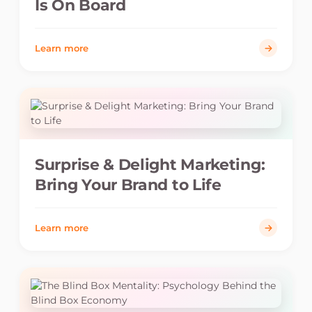
Is On Board
Learn more
Surprise & Delight Marketing:
Bring Your Brand to Life
Learn more