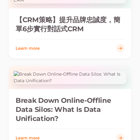
【CRM策略】提升品牌忠誠度，簡
單6步實行對話式CRM
Learn more
Break Down Online-Offline
Data Silos: What Is Data
Unification?
Learn more