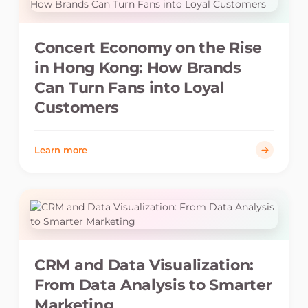
Concert Economy on the Rise
in Hong Kong: How Brands
Can Turn Fans into Loyal
Customers
Learn more
CRM and Data Visualization:
From Data Analysis to Smarter
Marketing