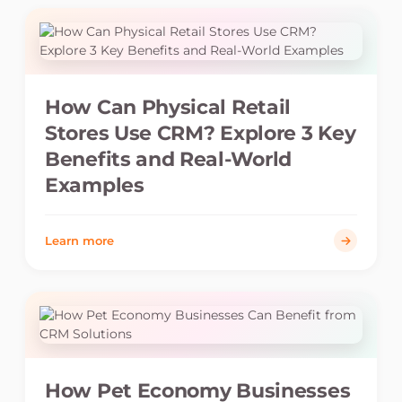
How Can Physical Retail
Stores Use CRM? Explore 3 Key
Benefits and Real-World
Examples
Learn more
How Pet Economy Businesses