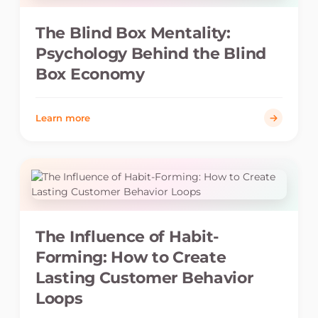
The Blind Box Mentality:
Psychology Behind the Blind
Box Economy
Learn more
The Influence of Habit-
Forming: How to Create
Lasting Customer Behavior
Loops