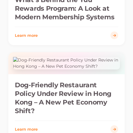
Rewards Program: A Look at
Modern Membership Systems
Learn more
Dog-Friendly Restaurant
Policy Under Review in Hong
Kong – A New Pet Economy
Shift?
Learn more