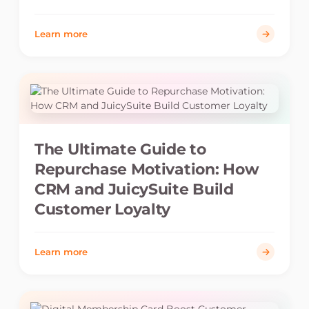
Learn more
The Ultimate Guide to
Repurchase Motivation: How
CRM and JuicySuite Build
Customer Loyalty
Learn more