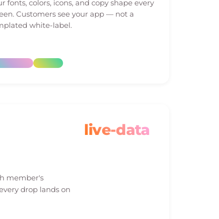
r fonts, colors, icons, and copy shape every
reen. Customers see your app — not a
plated white-label.
live-data
ach member's
 every drop lands on