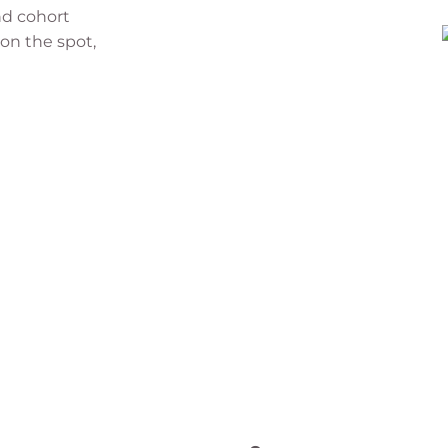
nd cohort
 on the spot,