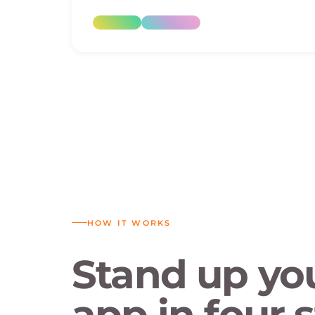
HOW IT WORKS
Stand up yo
app in four s