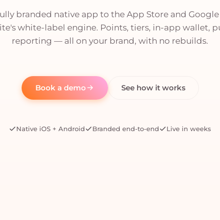
fully branded native app to the App Store and Google
te's white-label engine. Points, tiers, in-app wallet, 
reporting — all on your brand, with no rebuilds.
Book a demo
See how it works
Native iOS + Android
Branded end-to-end
Live in weeks