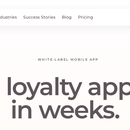
ndustries
Success Stories
Blog
Pricing
WHITE-LABEL MOBILE APP
 loyalty app,
in weeks.