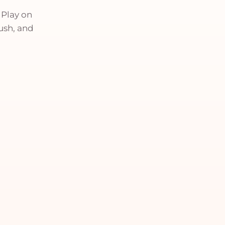
 Play on
push, and