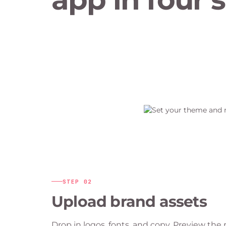
STEP
02
Upload brand assets
Drop in logos, fonts, and copy. Preview th