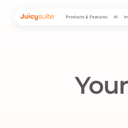
Products & Features
AI
I
Your