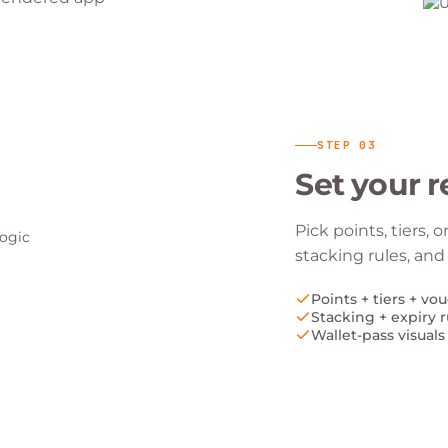
STEP
03
Set your r
Pick points, tiers, 
stacking rules, and
Points + tiers + vo
Stacking + expiry r
Wallet-pass visuals