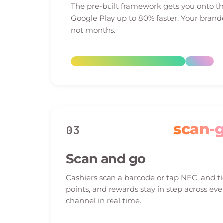
The pre-built framework gets you onto t
Google Play up to 80% faster. Your brand
not months.
scan-
03
Scan and go
Cashiers scan a barcode or tap NFC, and ti
points, and rewards stay in step across eve
channel in real time.