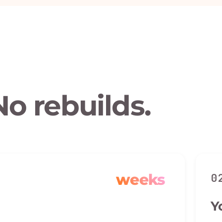
No rebuilds.
weeks
0
Y