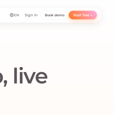
EN
Sign in
Book demo
Start free →
 live