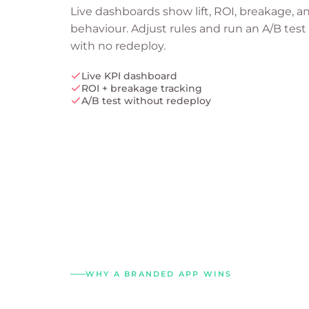
Live dashboards show lift, ROI, breakage, a
behaviour. Adjust rules and run an A/B test
with no redeploy.
Live KPI dashboard
ROI + breakage tracking
A/B test without redeploy
WHY A BRANDED APP WINS