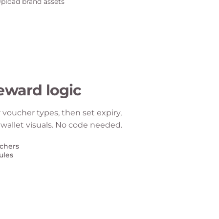
eward logic
or voucher types, then set expiry,
 wallet visuals. No code needed.
uchers
ules