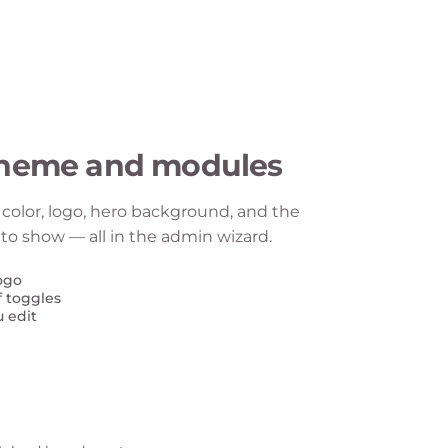
theme and modules
color, logo, hero background, and the
o show — all in the admin wizard.
ogo
f toggles
u edit