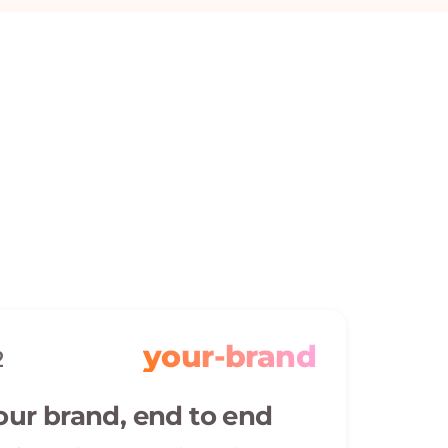
your-brand
2
our brand, end to end