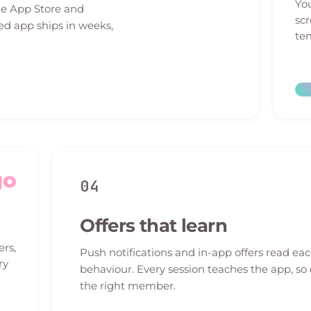
You
he App Store and
sc
ed app ships in weeks,
tem
go
04
Offers that learn
ers,
Push notifications and in-app offers read e
ry
behaviour. Every session teaches the app, so
the right member.