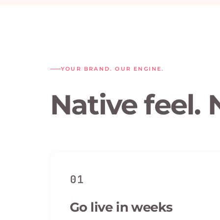
YOUR BRAND. OUR ENGINE.
Native feel. 
01
Go live in weeks