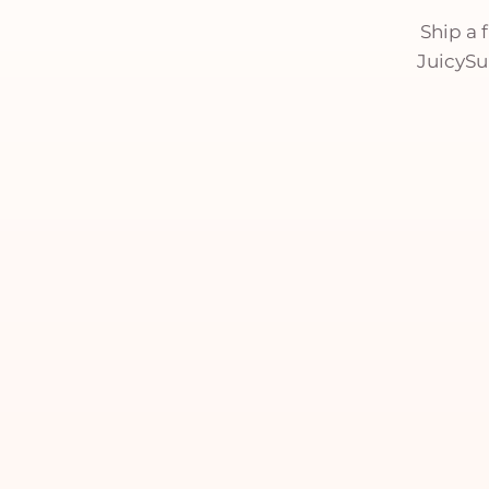
Ship a 
JuicySui