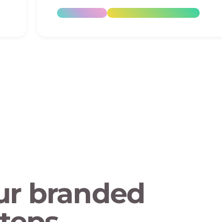
ur branded
teps.