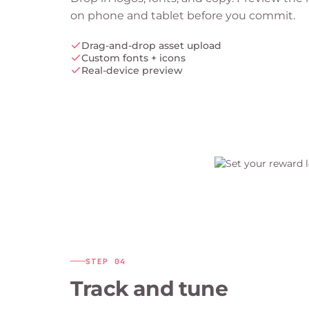
on phone and tablet before you commit.
Drag-and-drop asset upload
Custom fonts + icons
Real-device preview
STEP
04
Track and tune