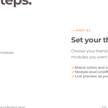
STEP
01
Set your 
Choose your brand 
modules you want t
Brand colors and l
Module-level on/of
Live preview as yo
e rendered app