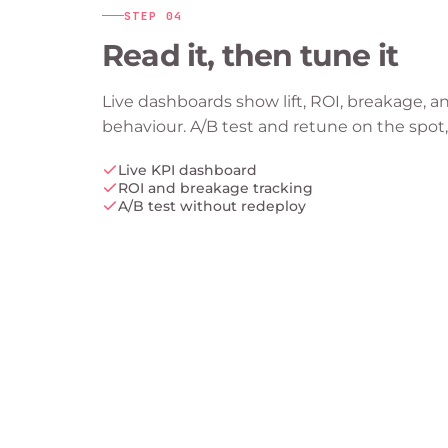
STEP
04
Read it, then tune it
Live dashboards show lift, ROI, breakage, a
behaviour. A/B test and retune on the spot,
Live KPI dashboard
ROI and breakage tracking
A/B test without redeploy