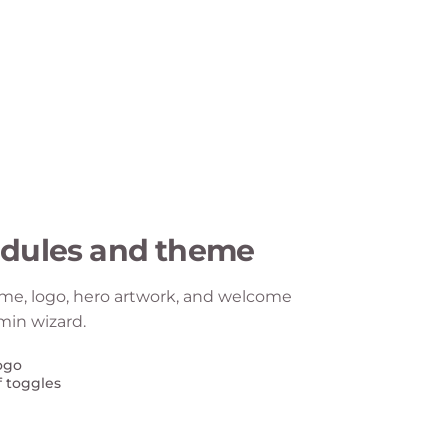
dules and theme
me, logo, hero artwork, and welcome
min wizard.
ogo
f toggles