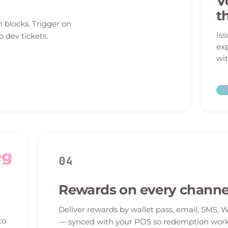
V
t
n blocks. Trigger on
Iss
o dev tickets.
exp
wit
eg
04
Rewards on every channe
Deliver rewards by wallet pass, email, SMS, 
to
— synced with your POS so redemption work