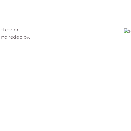
nd cohort
 no redeploy.