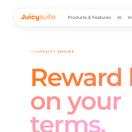
Products & Features
AI
I
LOYALTY ENGINE
Reward l
on your
terms.