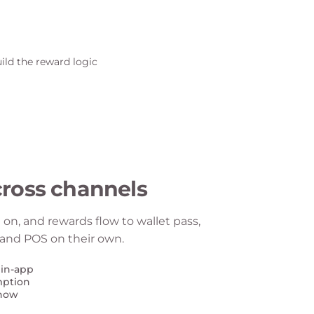
ross channels
on, and rewards flow to wallet pass,
, and POS on their own.
 in-app
mption
 now