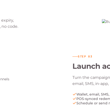
 expiry,
, no code.
STEP
03
Launch ac
Turn the campaign 
email, SMS, in-app
Wallet, email, SMS,
POS-synced rede
Schedule or send