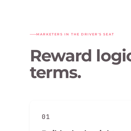
MARKETERS IN THE DRIVER'S SEAT
Reward logic
terms.
01