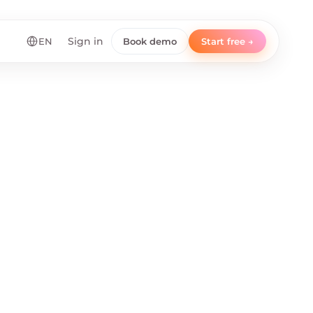
EN
Sign in
Book demo
Start free →