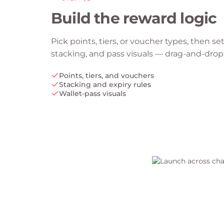
Build the reward logic
Pick points, tiers, or voucher types, then set
stacking, and pass visuals — drag-and-drop
Points, tiers, and vouchers
Stacking and expiry rules
Wallet-pass visuals