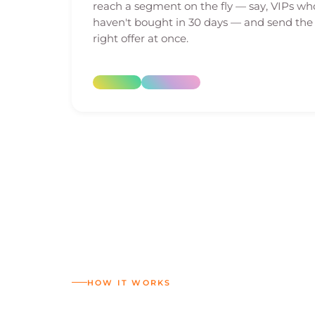
reach a segment on the fly — say, VIPs wh
haven't bought in 30 days — and send the
right offer at once.
HOW IT WORKS