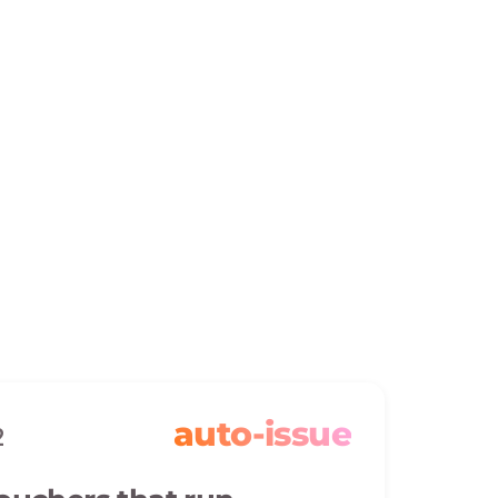
auto-issue
2