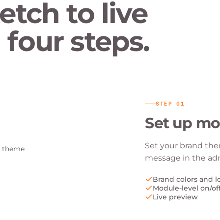
etch to live
four steps.
STEP
01
Set up mo
Set your brand the
message in the ad
Brand colors and l
Module-level on/of
Live preview