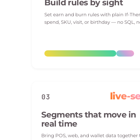
Build rules by sight
Set earn and burn rules with plain If-The
spend, SKU, visit, or birthday — no SQL, n
live-s
03
Segments that move in
real time
Bring POS, web, and wallet data together 