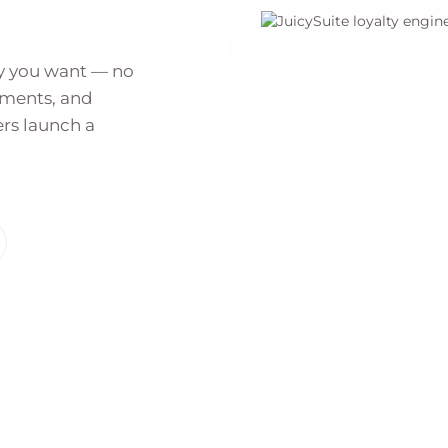
ay you want — no
gments, and
rs launch a