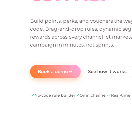
Build points, perks, and vouchers the w
code. Drag-and-drop rules, dynamic se
rewards across every channel let markete
campaign in minutes, not sprints.
Book a demo
See how it works
No-code rule builder
Omnichannel
Real-time