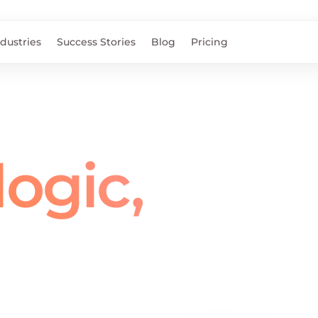
ndustries
Success Stories
Blog
Pricing
ogic,