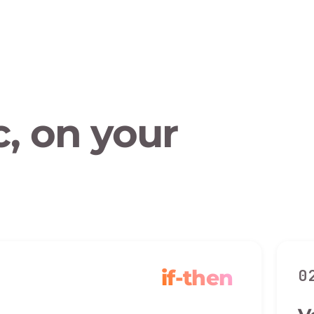
, on your
if-then
0