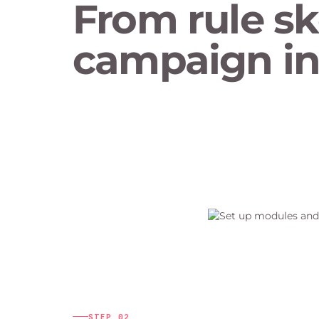
From rule sk
campaign in 
STEP
02