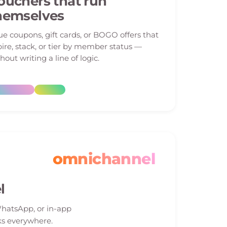
ouchers that run
hemselves
ue coupons, gift cards, or BOGO offers that
ire, stack, or tier by member status —
hout writing a line of logic.
omnichannel
l
WhatsApp, or in-app
s everywhere.