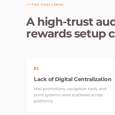
THE CHALLENGE
A high-trust au
rewards setup c
01
Lack of Digital Centralization
Mall promotions, navigation tools, and
point systems were scattered across
platforms.