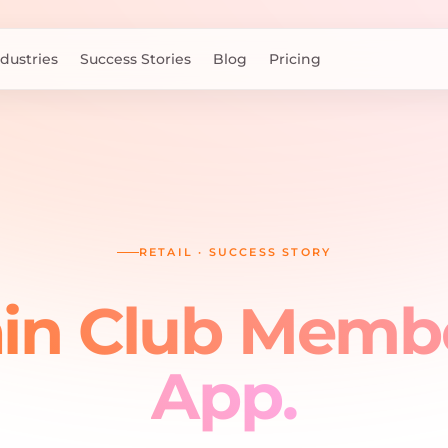
ndustries
Success Stories
Blog
Pricing
RETAIL
·
SUCCESS STORY
n Club Memb
App
.