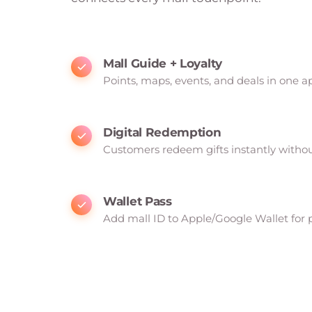
Mall Guide + Loyalty
Points, maps, events, and deals in one a
Digital Redemption
Customers redeem gifts instantly witho
Wallet Pass
Add mall ID to Apple/Google Wallet for 