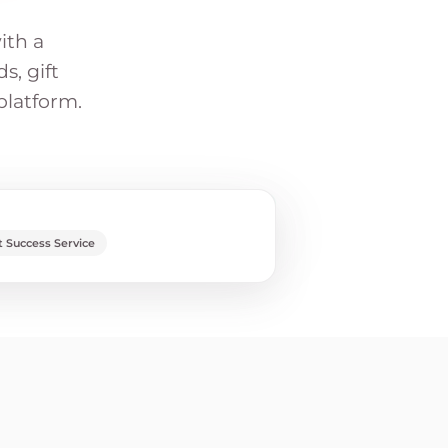
ith a
s, gift
platform.
 Success Service