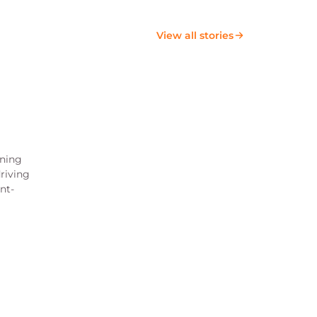
View all stories
ining
riving
nt-