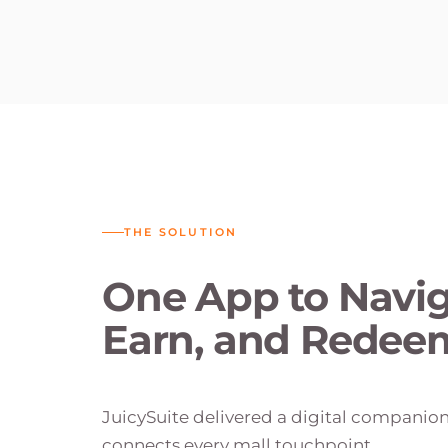
THE SOLUTION
One App to Navig
Earn, and Redee
JuicySuite delivered a digital companio
connects every mall touchpoint.