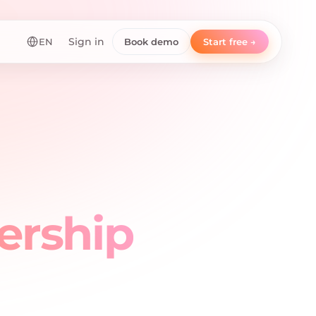
EN
Sign in
Book demo
Start free →
ership