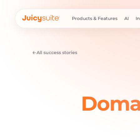
Products & Features
AI
I
All success stories
Domai