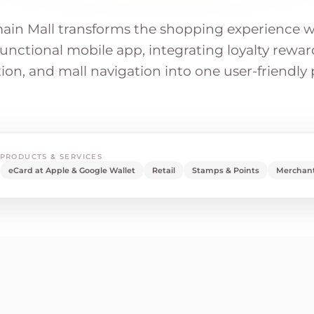
in Mall transforms the shopping experience w
unctional mobile app, integrating loyalty reward
on, and mall navigation into one user-friendly 
PRODUCTS & SERVICES
eCard at Apple & Google Wallet
Retail
Stamps & Points
Merchant