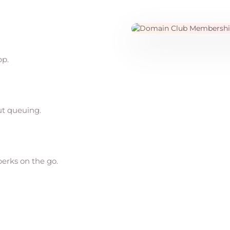
pp.
ut queuing.
perks on the go.