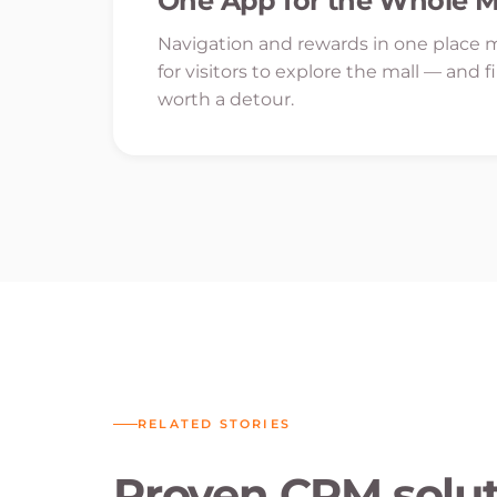
One App for the Whole M
Navigation and rewards in one place m
for visitors to explore the mall — and f
worth a detour.
RELATED STORIES
Proven CRM soluti