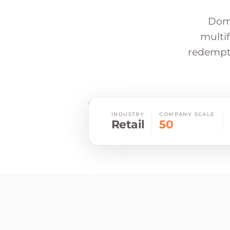
Doma
multif
redempti
INDUSTRY
COMPANY SCALE
Retail
50