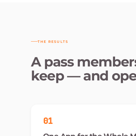
THE RESULTS
A pass members
keep — and ope
01