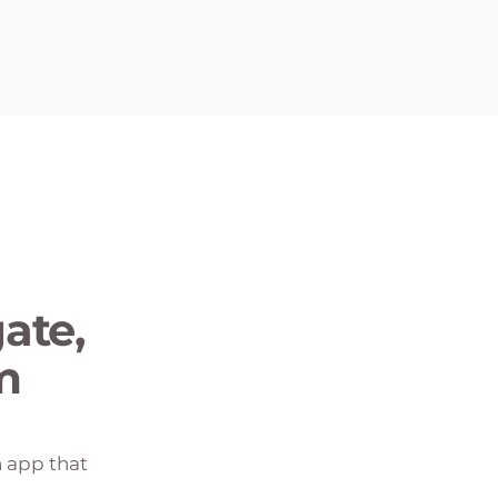
ate,
m
n app that