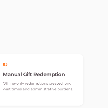
03
Manual Gift Redemption
Offline-only redemptions created long
wait times and administrative burdens.