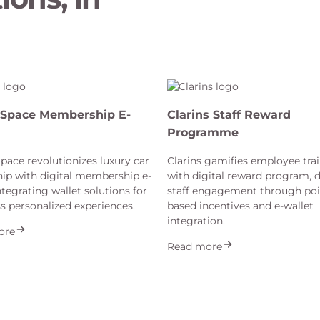
Space Membership E-
Clarins Staff Reward
Programme
ace revolutionizes luxury car
Clarins gamifies employee tra
ip with digital membership e-
with digital reward program, d
ntegrating wallet solutions for
staff engagement through poi
s personalized experiences.
based incentives and e-wallet
integration.
ore
Read more