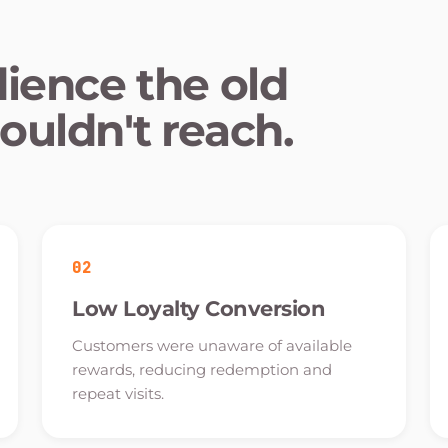
dience the old
ouldn't reach.
02
Low Loyalty Conversion
Customers were unaware of available
rewards, reducing redemption and
repeat visits.