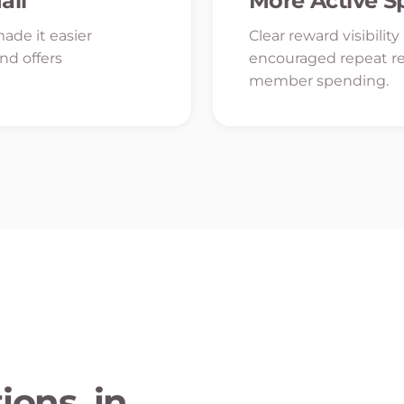
all
More Active 
ade it easier
Clear reward visibilit
ind offers
encouraged repeat r
member spending.
ons, in