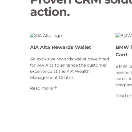
action.
AIA Alta Rewards Wallet
BMW i
Card
An exclusive rewards wallet developed
for AIA Alta to enhance the customer
BMW iSp
experience at the AIA Wealth
ownersh
Management Centre.
cards, i
seamles
Read more
Read m