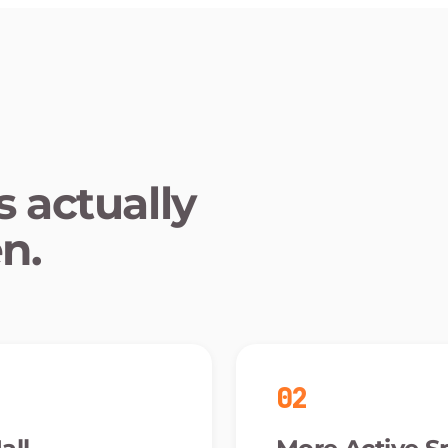
 actually
n.
02