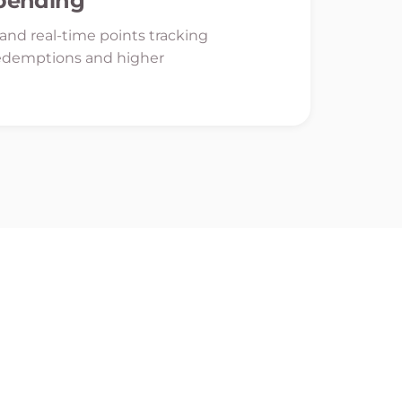
Spending
y and real-time points tracking
edemptions and higher