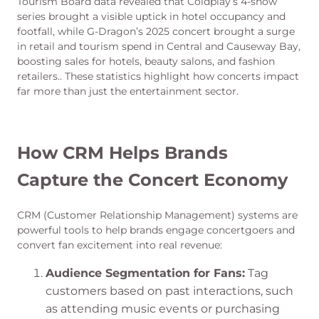
Tourism Board data revealed that Coldplay’s 4-show
series brought a visible uptick in hotel occupancy and
footfall, while G-Dragon’s 2025 concert brought a surge
in retail and tourism spend in Central and Causeway Bay,
boosting sales for hotels, beauty salons, and fashion
retailers.. These statistics highlight how concerts impact
far more than just the entertainment sector.
How CRM Helps Brands
Capture the Concert Economy
CRM (Customer Relationship Management) systems are
powerful tools to help brands engage concertgoers and
convert fan excitement into real revenue:
Audience Segmentation for Fans:
Tag
customers based on past interactions, such
as attending music events or purchasing