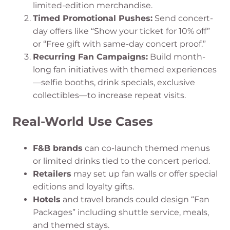
limited-edition merchandise.
Timed Promotional Pushes:
Send concert-
day offers like “Show your ticket for 10% off”
or “Free gift with same-day concert proof.”
Recurring Fan Campaigns:
Build month-
long fan initiatives with themed experiences
—selfie booths, drink specials, exclusive
collectibles—to increase repeat visits.
Real-World Use Cases
F&B brands
can co-launch themed menus
or limited drinks tied to the concert period.
Retailers
may set up fan walls or offer special
editions and loyalty gifts.
Hotels
and travel brands could design “Fan
Packages” including shuttle service, meals,
and themed stays.