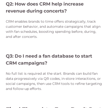
Q2: How does CRM help increase
revenue during concerts?
CRM enables brands to time offers strategically, track
customer behavior, and automate campaigns that align
with fan schedules, boosting spending before, during,
and after concerts.
Q3: Do I need a fan database to start
CRM campaigns?
No full list is required at the start. Brands can build fan
data progressively via QR codes, in-store interactions, or
social campaigns, then use CRM tools to refine targeting
and follow-up efforts.