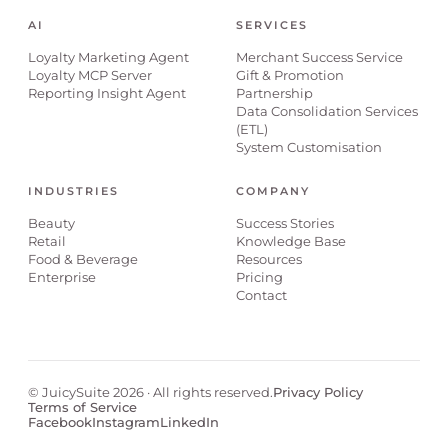
AI
SERVICES
Loyalty Marketing Agent
Merchant Success Service
Loyalty MCP Server
Gift & Promotion
Reporting Insight Agent
Partnership
Data Consolidation Services
(ETL)
System Customisation
INDUSTRIES
COMPANY
Beauty
Success Stories
Retail
Knowledge Base
Food & Beverage
Resources
Enterprise
Pricing
Contact
© JuicySuite 2026 · All rights reserved.
Privacy Policy
Terms of Service
Facebook
Instagram
LinkedIn