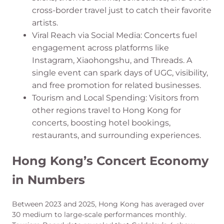
cross-border travel just to catch their favorite
artists.
Viral Reach via Social Media: Concerts fuel
engagement across platforms like
Instagram, Xiaohongshu, and Threads. A
single event can spark days of UGC, visibility,
and free promotion for related businesses.
Tourism and Local Spending: Visitors from
other regions travel to Hong Kong for
concerts, boosting hotel bookings,
restaurants, and surrounding experiences.
Hong Kong’s Concert Economy
in Numbers
Between 2023 and 2025, Hong Kong has averaged over
30 medium to large-scale performances monthly.