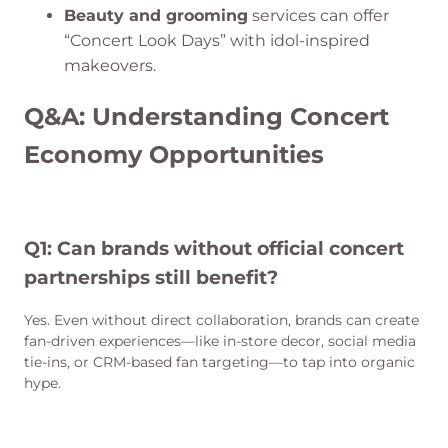
Beauty and grooming
services can offer
“Concert Look Days” with idol-inspired
makeovers.
Q&A: Understanding Concert
Economy Opportunities
Q1: Can brands without official concert
partnerships still benefit?
Yes. Even without direct collaboration, brands can create
fan-driven experiences—like in-store decor, social media
tie-ins, or CRM-based fan targeting—to tap into organic
hype.