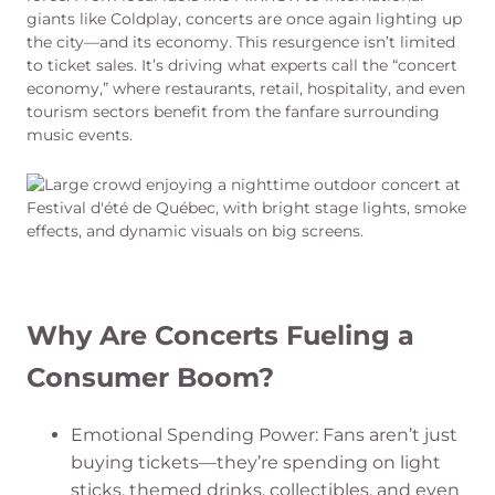
giants like Coldplay, concerts are once again lighting up
the city—and its economy. This resurgence isn’t limited
to ticket sales. It’s driving what experts call the “concert
economy,” where restaurants, retail, hospitality, and even
tourism sectors benefit from the fanfare surrounding
music events.
Why Are Concerts Fueling a
Consumer Boom?
Emotional Spending Power: Fans aren’t just
buying tickets—they’re spending on light
sticks, themed drinks, collectibles, and even