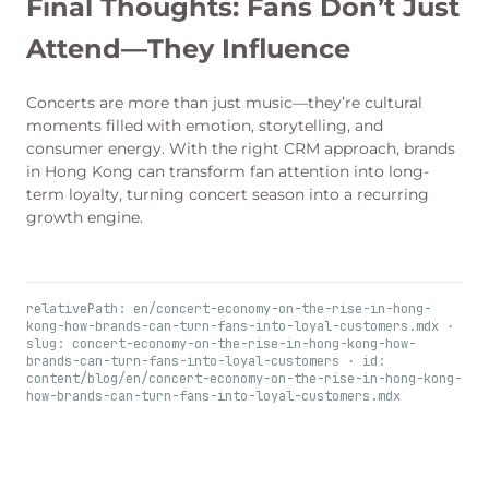
Final Thoughts: Fans Don’t Just
Attend—They Influence
Concerts are more than just music—they’re cultural
moments filled with emotion, storytelling, and
consumer energy. With the right CRM approach, brands
in Hong Kong can transform fan attention into long-
term loyalty, turning concert season into a recurring
growth engine.
relativePath: en/concert-economy-on-the-rise-in-hong-
kong-how-brands-can-turn-fans-into-loyal-customers.mdx ·
slug: concert-economy-on-the-rise-in-hong-kong-how-
brands-can-turn-fans-into-loyal-customers · id:
content/blog/en/concert-economy-on-the-rise-in-hong-kong-
how-brands-can-turn-fans-into-loyal-customers.mdx