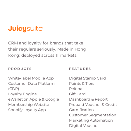
CRM and loyalty for brands that take
their regulars seriously. Made in Hong
Kong; deployed across 11 markets.
PRODUCTS
FEATURES
White-label Mobile App
Digital Stamp Card
Customer Data Platform
Points & Tiers
(CDP)
Referral
Loyalty Engine
Gift Card
eWallet on Apple & Google
Dashboard & Report
Membership Website
Prepaid Voucher & Credit
Shopify Loyalty App
Gamification
Customer Segmentation
Marketing Automation
Digital Voucher