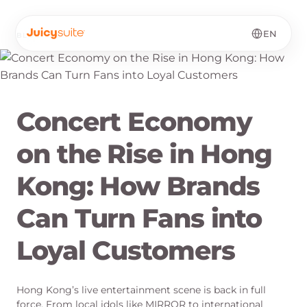
EN
BLOG
·
EN
Concert Economy
on the Rise in Hong
Kong: How Brands
Can Turn Fans into
Loyal Customers
Hong Kong’s live entertainment scene is back in full
force. From local idols like MIRROR to international